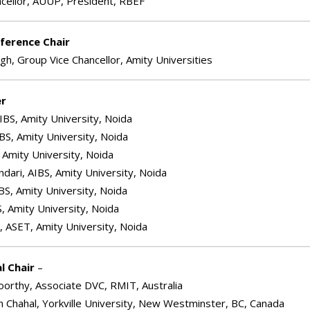
ncellor, AUUP, President, RBEF
ference Chair
ngh, Group Vice Chancellor, Amity Universities
er
IBS, Amity University, Noida
BS, Amity University, Noida
 Amity University, Noida
dari, AIBS, Amity University, Noida
BS, Amity University, Noida
S, Amity University, Noida
, ASET, Amity University, Noida
l Chair
–
orthy, Associate DVC, RMIT, Australia
h Chahal, Yorkville University, New Westminster, BC, Canada