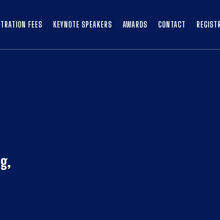
STRATION FEES
KEYNOTE SPEAKERS
AWARDS
CONTACT
REGIST
g,