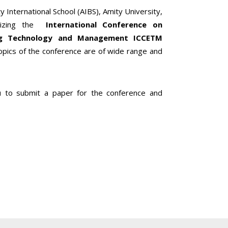
y International School (AIBS), Amity University,
nizing the
International Conference on
ing Technology and Management ICCETM
ics of the conference are of wide range and
ou to submit a paper for the conference and