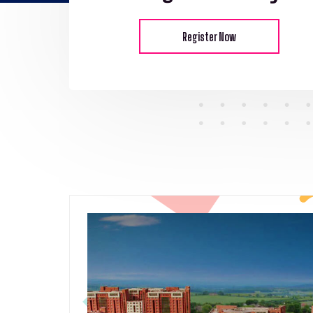
Register Now