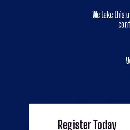
We take this o
conf
V
Register Today