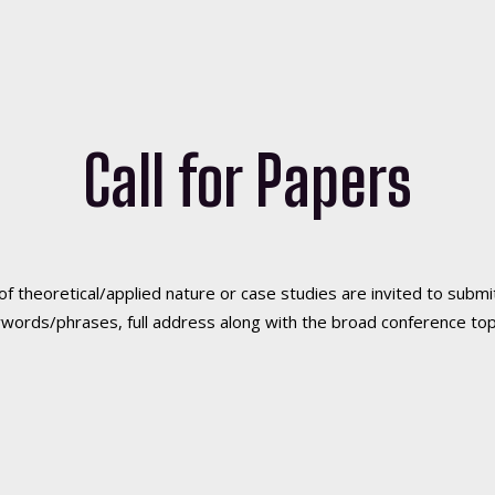
Call for Papers
of theoretical/applied nature or case studies are invited to sub
eywords/phrases, full address along with the broad conference top