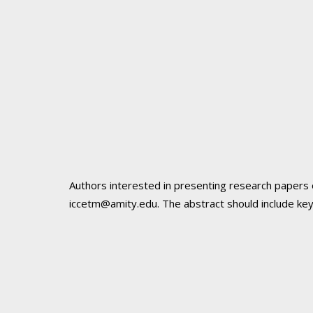
Authors interested in presenting research papers 
iccetm@amity.edu
. The abstract should include k