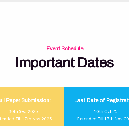
Event Schedule
Important Dates
ull Paper Submission:
Last Date of Registrat
30th Sep 2025
10th Oct'25
tended Till 17th Nov 2025
Extended Till 17th Nov 2