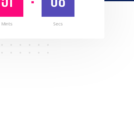
51
07
Mints
Secs
N