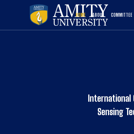
HOME
ABOUT
COMMITTEE
International
Sensing T