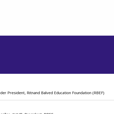
under President, Ritnand Balved Education Foundation (RBEF)