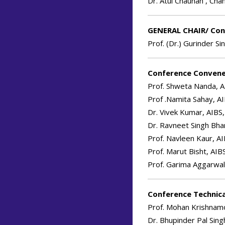
Dr. Atul Chauhan , Cha
GENERAL CHAIR/ Con
Prof. (Dr.) Gurinder Si
Conference Conven
Prof. Shweta Nanda, A
Prof .Namita Sahay, AI
Dr. Vivek Kumar, AIBS,
Dr. Ravneet Singh Bhan
Prof. Navleen Kaur, AI
Prof. Marut Bisht, AIB
Prof. Garima Aggarwal
Conference Technica
Prof. Mohan Krishnamo
Dr. Bhupinder Pal Sing