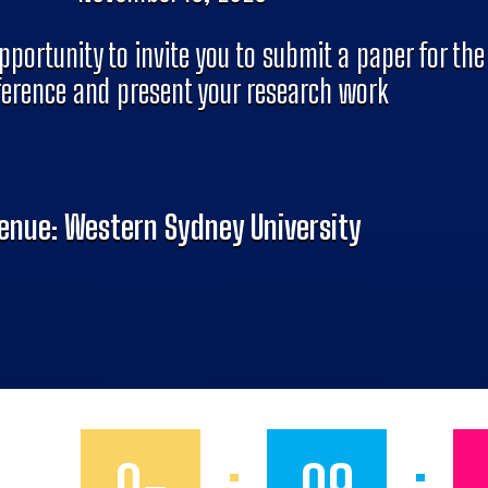
pportunity to invite you to submit a paper for the
erence and present your research work
enue: Western Sydney University