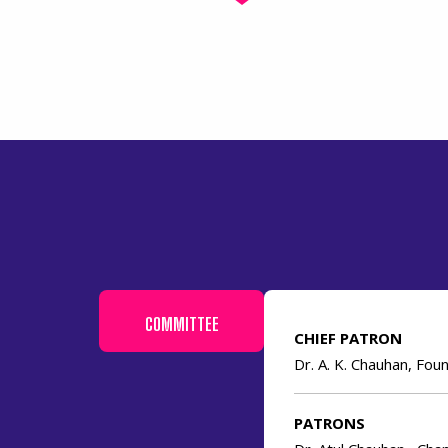
COMMITTEE
CHIEF PATRON
Dr. A. K. Chauhan, Fo
PATRONS