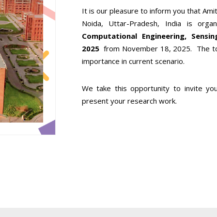
It is our pleasure to inform you that Amit
Noida, Uttar-Pradesh, India is orga
Computational Engineering, Sens
2025
from November 18, 2025. The top
importance in current scenario.
We take this opportunity to invite y
present your research work.