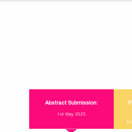
Abstract Submission:
F
1st May 2025
Ex