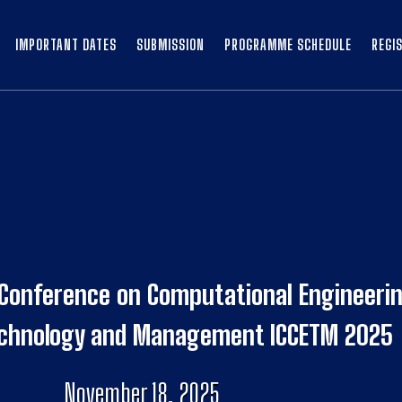
IMPORTANT DATES
SUBMISSION
PROGRAMME SCHEDULE
REGI
 Conference on Computational Engineerin
echnology and Management ICCETM 2025
November 18, 2025