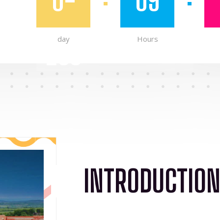
0-
09
day
Hours
263
INTRODUCTIO