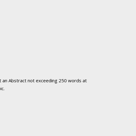
mit an Abstract not exceeding 250 words
at
ic.