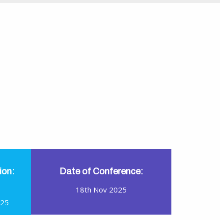
ion:
Date of Conference:
18th Nov 2025
025