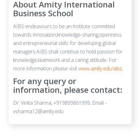
About Amity International
Business School
AIBS endeavours to be an institute committed
towards innovation,knowledge-sharing,openness
and entrepreneurial skills for developing global
managers.AIBS shall continue to hold passion for
knowledge,teamwork and a caring attitude. For
more information please visit
www.amity.edu/aibs
.
For any query or
information, please contact:
Dr. Vinita Sharma, +919899861999, Email -
vsharma12@amity.edu