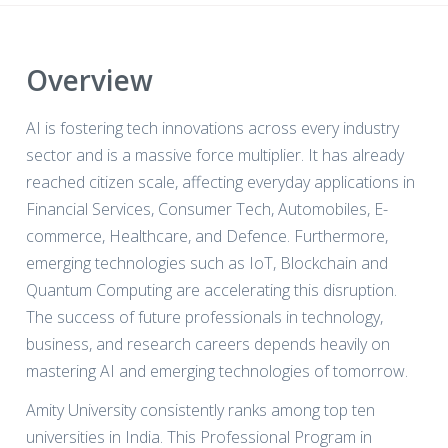
Overview
AI is fostering tech innovations across every industry
sector and is a massive force multiplier. It has already
reached citizen scale, affecting everyday applications in
Financial Services, Consumer Tech, Automobiles, E-
commerce, Healthcare, and Defence. Furthermore,
emerging technologies such as IoT, Blockchain and
Quantum Computing are accelerating this disruption.
The success of future professionals in technology,
business, and research careers depends heavily on
mastering AI and emerging technologies of tomorrow.
Amity University consistently ranks among top ten
universities in India. This Professional Program in