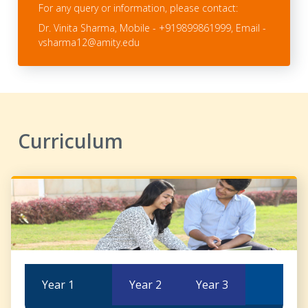
For any query or information, please contact:
Dr. Vinita Sharma, Mobile - +919899861999, Email -
vsharma12@amity.edu
Curriculum
Year 1
Year 2
Year 3