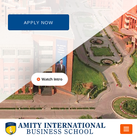
APPLY NOW