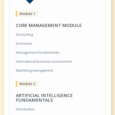
Module 1
CORE MANAGEMENT MODULE
Accounting
Economics
Management fundamentals
International business environment
Marketing management
Module 2
ARTIFICIAL INTELLIGENCE
FUNDAMENTALS
Introduction