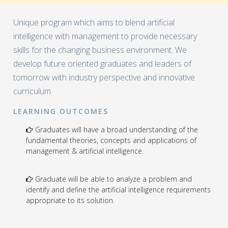
Unique program which aims to blend artificial
intelligence with management to provide necessary
skills for the changing business environment. We
develop future oriented graduates and leaders of
tomorrow with industry perspective and innovative
curriculum.
LEARNING OUTCOMES
Graduates will have a broad understanding of the
fundamental theories, concepts and applications of
management & artificial intelligence.
Graduate will be able to analyze a problem and
identify and define the artificial intelligence requirements
appropriate to its solution.