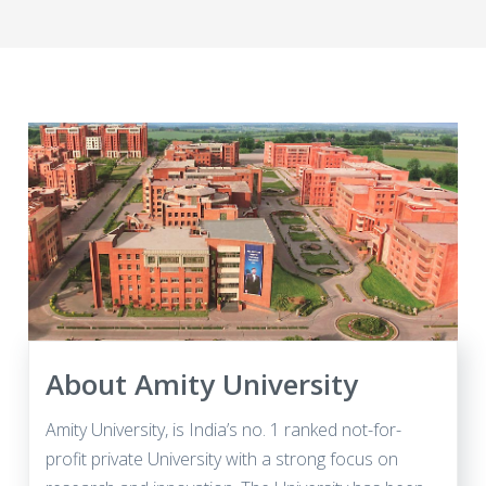
About Amity University
Amity University, is India’s no. 1 ranked not-for-
profit private University with a strong focus on