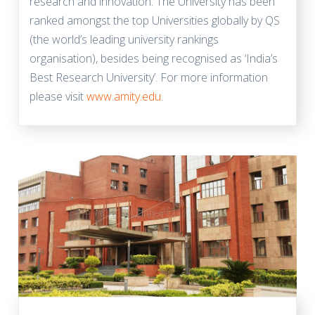
research and innovation. The University has been
ranked amongst the top Universities globally by QS
(the world’s leading university rankings
organisation), besides being recognised as ‘India’s
Best Research University’. For more information
please visit
www.amity.edu
.