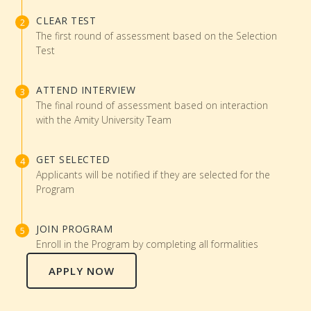
CLEAR TEST
The first round of assessment based on the Selection
Test
ATTEND INTERVIEW
The final round of assessment based on interaction
with the Amity University Team
GET SELECTED
Applicants will be notified if they are selected for the
Program
JOIN PROGRAM
Enroll in the Program by completing all formalities
APPLY NOW