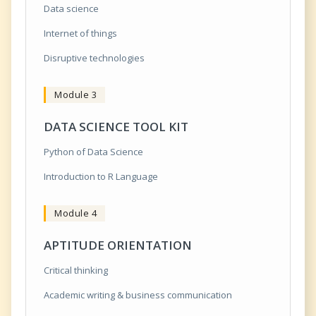
Data science
Internet of things
Disruptive technologies
Module 3
DATA SCIENCE TOOL KIT
Python of Data Science
Introduction to R Language
Module 4
APTITUDE ORIENTATION
Critical thinking
Academic writing & business communication