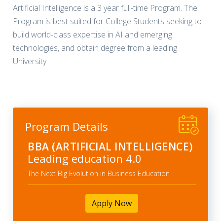
Artificial Intelligence is a 3 year full-time Program. The
Program is best suited for College Students seeking to
build world-class expertise in AI and emerging
technologies, and obtain degree from a leading
University.
Program Details
BBA (ARTIFICIAL INTELLIGENCE)
Leading education 4.0
The Next Big Evolution in Business Education
Apply Now