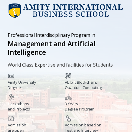
Professional Interdisciplinary Program in
Management and Artificial
Intelligence
World Class Expertise and facilities for Students
Amity University
AI, IoT, Blockchain,
Degree
Quantum Computing
Hackathons
3 Years
and Projects
Degree Program
Admission
Admission based on
are open
Test and Interview