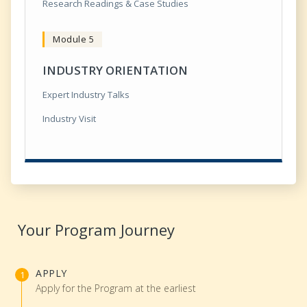
Research Readings & Case Studies
Module 5
INDUSTRY ORIENTATION
Expert Industry Talks
Industry Visit
Your Program Journey
APPLY
Apply for the Program at the earliest