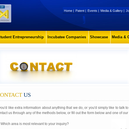
Home
|
Patent
|
Events
|
Media & Gallery
|
Jo
tudent Entrepreneurship
Incubatee Companies
Showcase
Media & G
ONTACT
US
 you'd like extra information about anything that we do, or you'd simply like to talk 
ntact us through any of the methods below, or fill out the form below and one of our 
 Which area is most relevant to your inquiry?