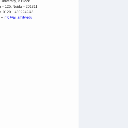
 University, M Block
r – 125, Noida – 201311
o. 0120 – 4392242/43
l –
info@aii.amity.edu