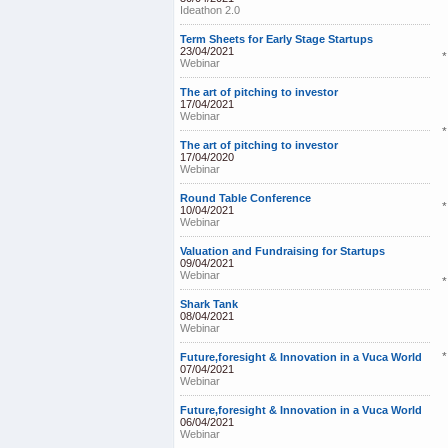
Ideathon 2.0
Term Sheets for Early Stage Startups
23/04/2021
Webinar
The art of pitching to investor
17/04/2021
Webinar
The art of pitching to investor
17/04/2020
Webinar
Round Table Conference
*
10/04/2021
Webinar
Valuation and Fundraising for Startups
09/04/2021
Webinar
*
Shark Tank
08/04/2021
Webinar
Future,foresight & Innovation in a Vuca World
07/04/2021
Webinar
Future,foresight & Innovation in a Vuca World
06/04/2021
Webinar