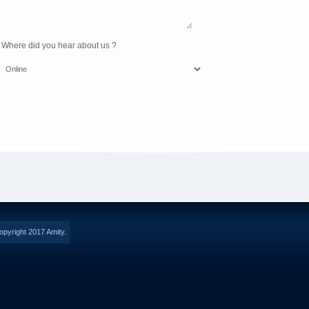
 Where did you hear about us ?
opyright 2017 Amity.