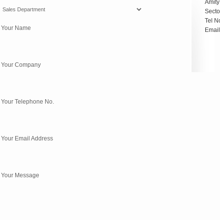
Amity
Secto
Tel N
* Your Name
Emai
* Your Company
 Your Telephone No.
 Your Email Address
* Your Message