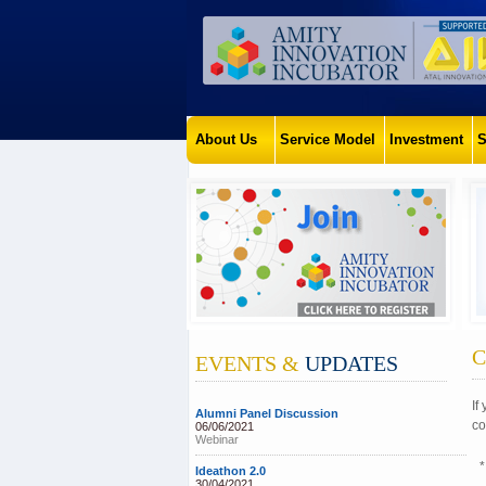
About Us
Service Model
Investment
S
C
EVENTS &
UPDATES
If
Alumni Panel Discussion
co
06/06/2021
Webinar
*
Ideathon 2.0
30/04/2021