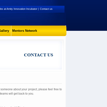
bs at Amity Innovation Incubator
|
Contact us
allery
Mentors Network
to someone about your project, please feel free to
teams will get back to you.