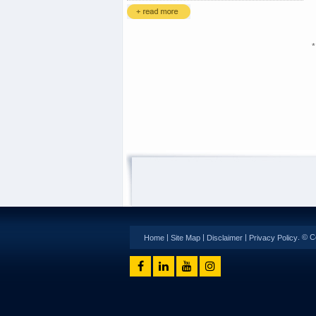
*
|
|
|
. © C
Home
Site Map
Disclaimer
Privacy Policy