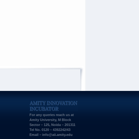
For any queries reach us at
Amity University, M Block
Sector – 125, Noida – 201311
Tel No. 0120 – 4392242/43
Email –
info@aii.amity.edu