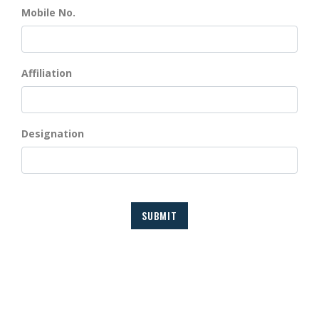
Mobile No.
Affiliation
Designation