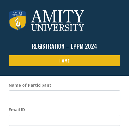
REGISTRATION – EPPM 2024
HOME
Name of Participant
Email ID