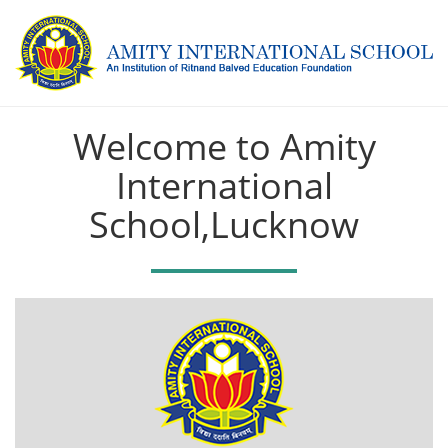
Welcome to Amity
International
School,Lucknow