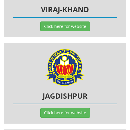
VIRAJ-KHAND
Click here for website
JAGDISHPUR
Click here for website