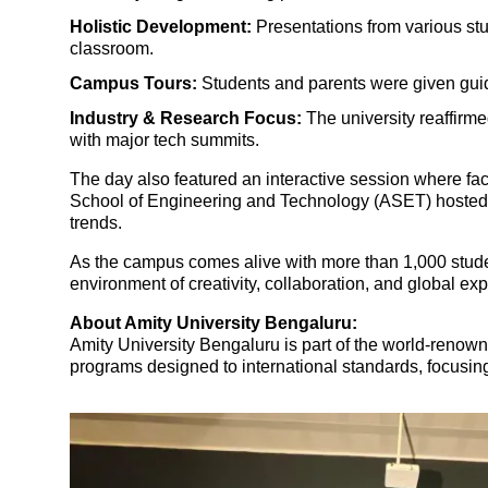
Holistic Development:
Presentations from various st
classroom.
Campus Tours:
Students and parents were given guide
Industry & Research Focus:
The university reaffirme
with major tech summits.
The day also featured an interactive session where fac
School of Engineering and Technology (ASET) hosted a 
trends.
As the campus comes alive with more than 1,000 student
environment of creativity, collaboration, and global ex
About Amity University Bengaluru:
Amity University Bengaluru
is part of the world-renow
programs designed to international standards, focusing