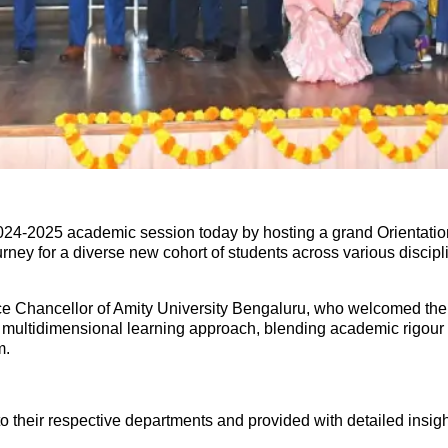
024-2025 academic session today by hosting a grand Orientation
rney for a diverse new cohort of students across various disci
ce Chancellor of Amity University Bengaluru, who welcomed the st
multidimensional learning approach, blending academic rigour wi
m.
 their respective departments and provided with detailed insight