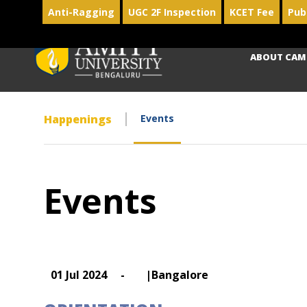
Anti-Ragging
UGC 2F Inspection
KCET Fee
Pub
ABOUT CAM
Happenings
Events
Events
01 Jul 2024
-
|Bangalore