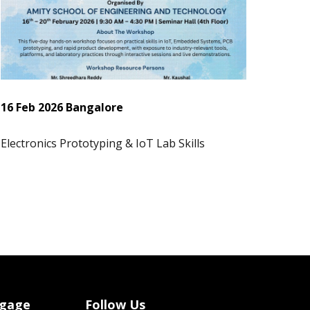
16 Feb 2026 Bangalore
Electronics Prototyping & IoT Lab Skills
ngage
Follow Us