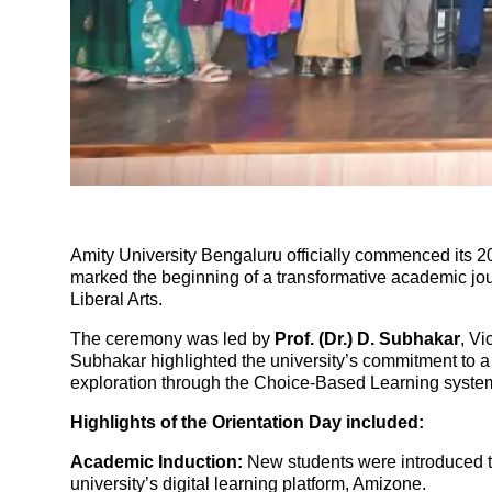
Amity University Bengaluru officially commenced its 2
marked the beginning of a transformative academic jou
Liberal Arts.
The ceremony was led by
Prof. (Dr.) D. Subhakar
, Vi
Subhakar highlighted the university’s commitment to a 
exploration through the Choice-Based Learning syste
Highlights of the Orientation Day included:
Academic Induction:
New students were introduced to
university’s digital learning platform, Amizone.