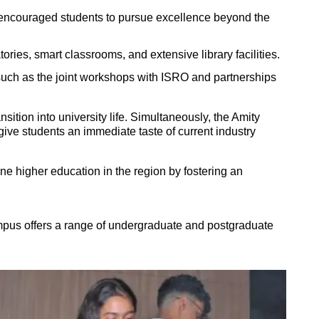
—encouraged students to pursue excellence beyond the
ies, smart classrooms, and extensive library facilities.
 such as the joint workshops with
ISRO
and partnerships
tion into university life. Simultaneously, the Amity
ive students an immediate taste of current industry
e higher education in the region by fostering an
mpus offers a range of undergraduate and postgraduate