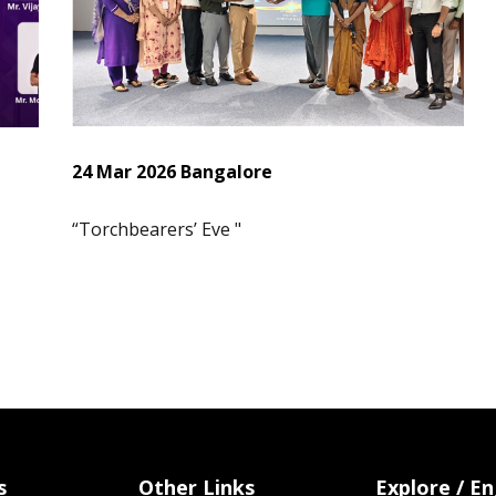
24 Mar 2026 Bangalore
“Torchbearers’ Eve "
s
Other Links
Explore / E