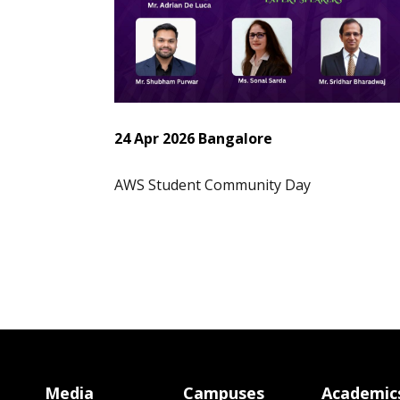
24 Apr 2026 Bangalore
AWS Student Community Day
Media
Campuses
Academic