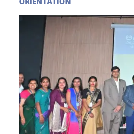
ORIENTATION