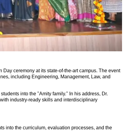
 Day ceremony at its state-of-the-art campus. The event
plines, including Engineering, Management, Law, and
udents into the "Amity family." In his address, Dr.
th industry-ready skills and interdisciplinary
s into the curriculum, evaluation processes, and the