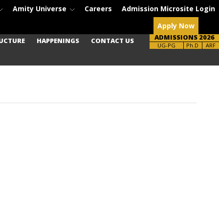
Amity Universe
Careers
Admission Microsite Login
Apply Now
ADMISSIONS 2026
UCTURE
HAPPENINGS
CONTACT US
Brochure
Ph.D
ARF