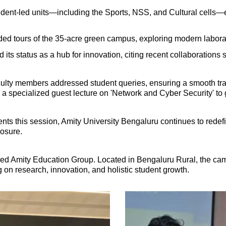
udent-led units—including the Sports, NSS, and Cultural cells
d tours of the 35-acre green campus, exploring modern laborator
d its status as a hub for innovation, citing recent collaborations
ulty members addressed student queries, ensuring a smooth transi
specialized guest lecture on 'Network and Cyber Security' to g
s this session, Amity University Bengaluru continues to redefin
posure.
ned Amity Education Group. Located in Bengaluru Rural, the ca
 on research, innovation, and holistic student growth.