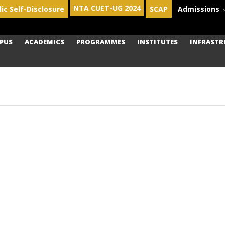
NTA CUET-UG 2024
lic Self-Disclosure
SCAP
Admissions
PUS
ACADEMICS
PROGRAMMES
INSTITUTES
INFRASTR