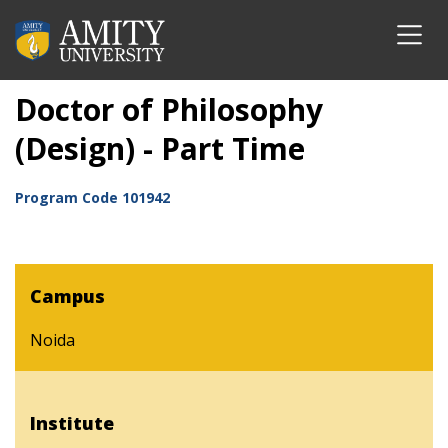
Doctor of Philosophy
(Design) - Part Time
Program Code
101942
Campus
Noida
Institute