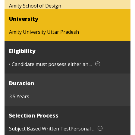
Amity School of Design
University
Amity University Uttar Pradesh
Eligibility
• Candidate must possess either an ...
Duration
3.5 Years
Selection Process
Subject Based Written TestPersonal ...