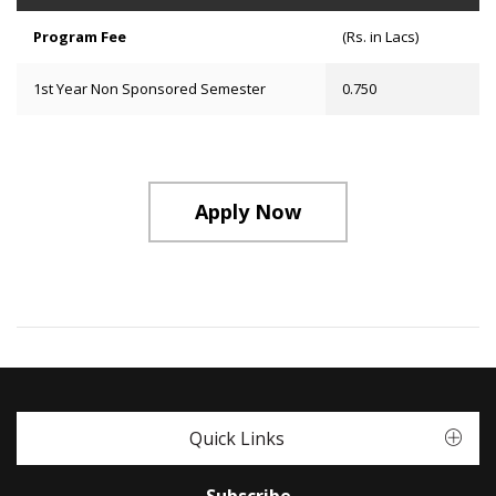
Program Fee
(Rs. in Lacs)
1st Year Non Sponsored Semester
0.750
Apply Now
Quick Links