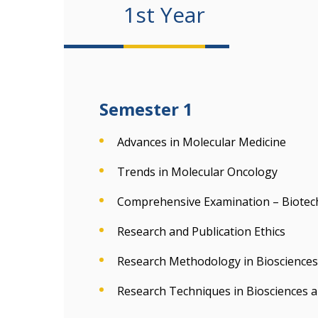
1st Year
Semester 1
Advances in Molecular Medicine
Trends in Molecular Oncology
Comprehensive Examination – Biotec
Research and Publication Ethics
Research Methodology in Biosciences
Research Techniques in Biosciences 