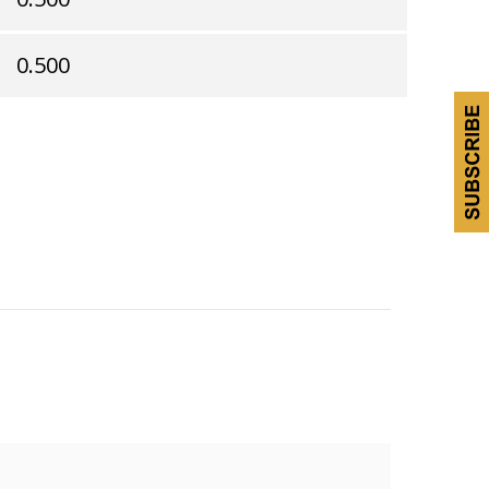
0.500