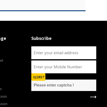
age
Subscribe
ve
VJ2BS7
n
sion
ssion