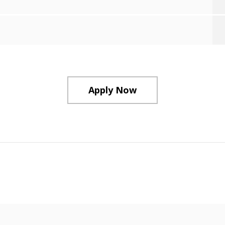
Apply Now