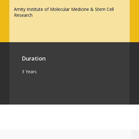
Amity Institute of Molecular Medicine & Stem Cell
Research
Duration
3 Years