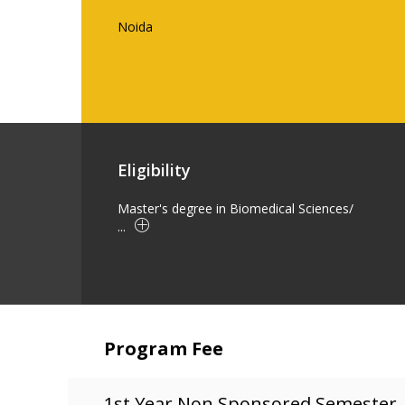
Noida
Eligibility
Master's degree in Biomedical Sciences/
...
Program Fee
1st Year Non Sponsored Semester