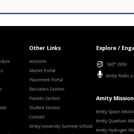
Other Links
Explore / Eng
edure
Amizone
360° VIEW
ts
Alumni Portal
Amity Radio Li
Placement Portal
p
Recruiters Section
Amity Mission
Parents Section
site
Student Section
Amity Space Missio
Contact
Amity Quantum Mis
Amity University Summer School
Amity Hydrogen Mi