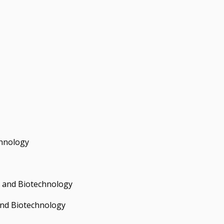
hnology
 and Biotechnology
and Biotechnology