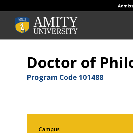
Admis
Doctor of Phi
Program Code
101488
Campus