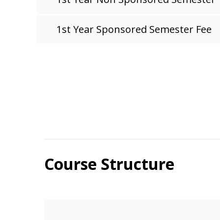
1st Year Sponsored Semester Fee
Course Structure