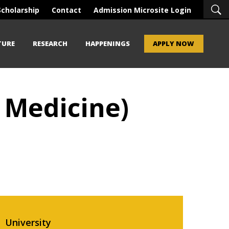
Scholarship
Contact
Admission Microsite Login
TURE
RESEARCH
HAPPENINGS
APPLY NOW
 Medicine)
University