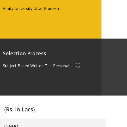
Amity University Uttar Pradesh
Selection Process
Subject Based Written TestPersonal ...
(Rs. in Lacs)
0.500