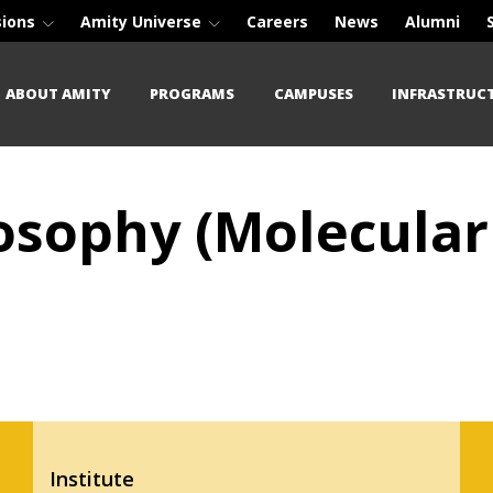
sions
Amity Universe
Careers
News
Alumni
ABOUT AMITY
PROGRAMS
CAMPUSES
INFRASTRUC
losophy (Molecular
Institute