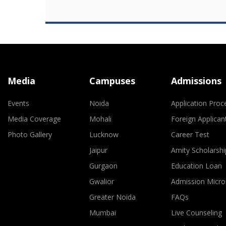
Media
Campuses
Admissions
Events
Noida
Application Proc
Media Coverage
Mohali
Foreign Applican
Photo Gallery
Lucknow
Career Test
Jaipur
Amity Scholarshi
Gurgaon
Education Loan
Gwalior
Admission Micro
Greater Noida
FAQs
Mumbai
Live Counseling