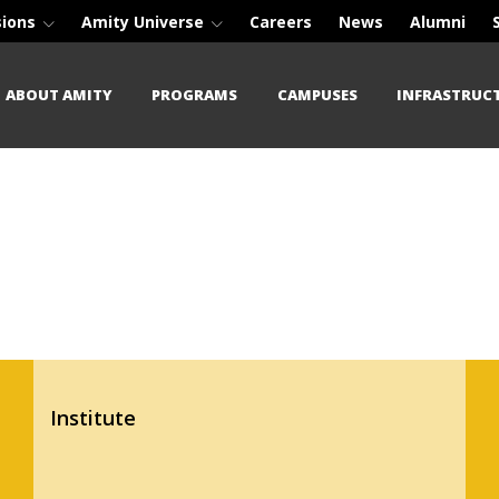
sions
Amity Universe
Careers
News
Alumni
ABOUT AMITY
PROGRAMS
CAMPUSES
INFRASTRUC
Institute