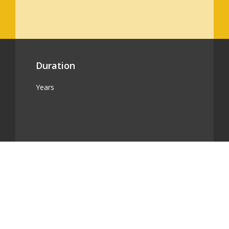
Duration
Years