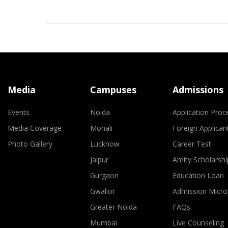
Media
Campuses
Admissions
Events
Noida
Application Proc
Media Coverage
Mohali
Foreign Applican
Photo Gallery
Lucknow
Career Test
Jaipur
Amity Scholarshi
Gurgaon
Education Loan
Gwalior
Admission Micro
Greater Noida
FAQs
Mumbai
Live Counseling