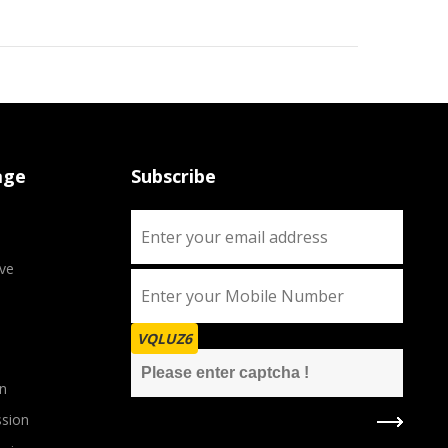
age
Subscribe
ve
VQLUZ6
n
sion