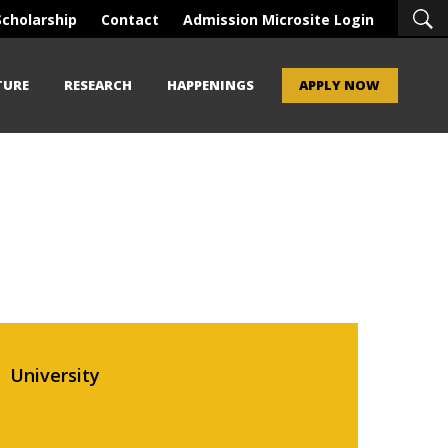
Scholarship
Contact
Admission Microsite Login
TURE
RESEARCH
HAPPENINGS
APPLY NOW
University