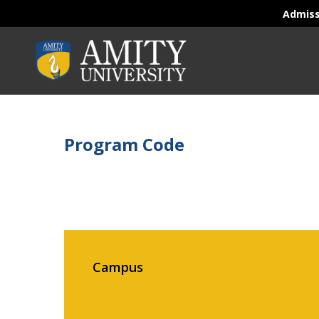
Admis
Program Code
Campus