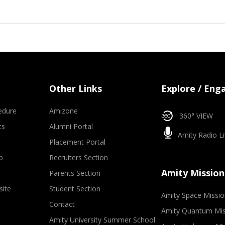
Other Links
Explore / Eng
edure
Amizone
360° VIEW
ts
Alumni Portal
Amity Radio Li
Placement Portal
p
Recruiters Section
Amity Mission
Parents Section
site
Student Section
Amity Space Missio
Contact
Amity Quantum Mis
Amity University Summer School