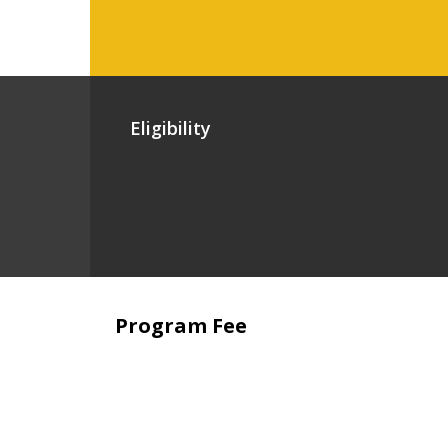
Eligibility
Program Fee