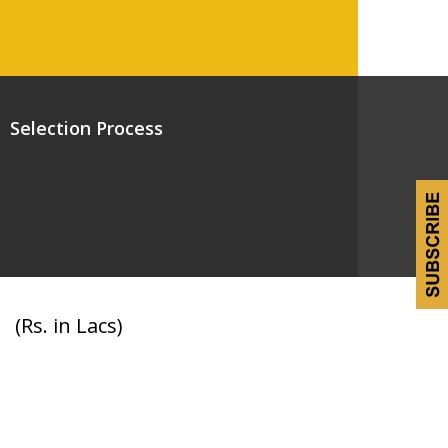
Selection Process
(Rs. in Lacs)