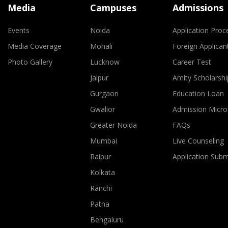
Media
Campuses
Admissions
Events
Noida
Application Proc
Media Coverage
Mohali
Foreign Applican
Photo Gallery
Lucknow
Career Test
Jaipur
Amity Scholarshi
Gurgaon
Education Loan
Gwalior
Admission Micro
Greater Noida
FAQs
Mumbai
Live Counseling
Raipur
Application Sub
Kolkata
Ranchi
Patna
Bengaluru