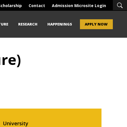
Scholarship
Contact
Admission Microsite Login
TURE
RESEARCH
HAPPENINGS
APPLY NOW
re)
University