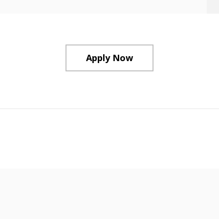
Apply Now