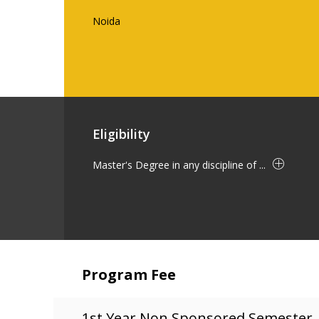
Noida
Eligibility
Master's Degree in any discipline of ...
Program Fee
1st Year Non Sponsored Semester