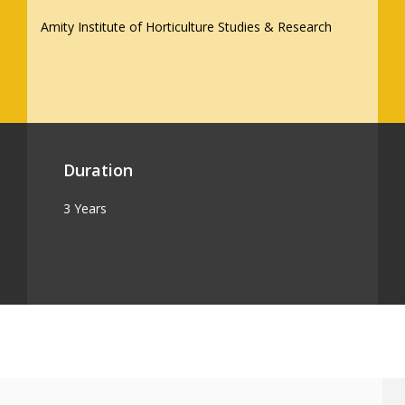
Amity Institute of Horticulture Studies & Research
Duration
3 Years