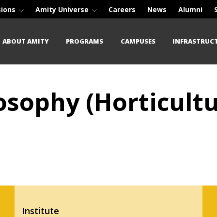
sions
Amity Universe
Careers
News
Alumni
ABOUT AMITY
PROGRAMS
CAMPUSES
INFRASTRUC
osophy (Horticultu
Institute