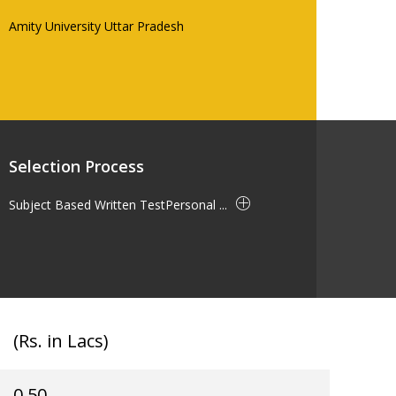
Amity University Uttar Pradesh
Selection Process
Subject Based Written TestPersonal ...
(Rs. in Lacs)
0.50