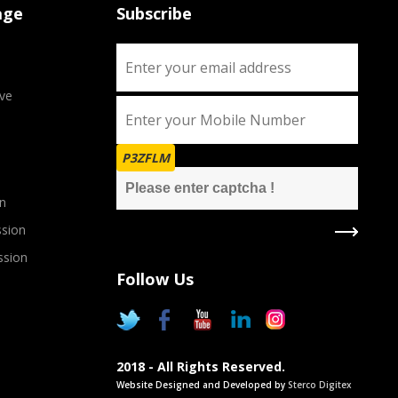
age
Subscribe
ve
P3ZFLM
n
sion
ssion
Follow Us
2018 - All Rights Reserved.
Website Designed and Developed by
Sterco Digitex