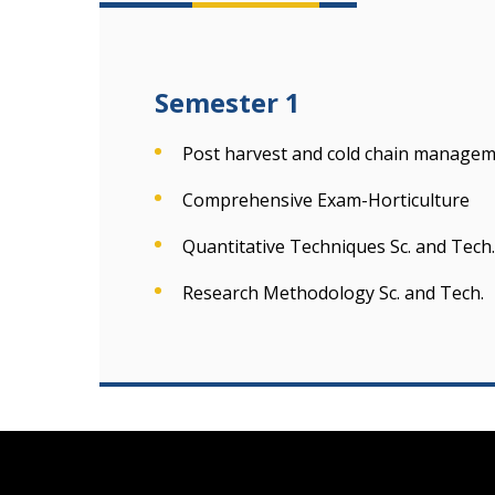
Semester 1
Post harvest and cold chain manageme
Comprehensive Exam-Horticulture
Quantitative Techniques Sc. and Tech.
Research Methodology Sc. and Tech.