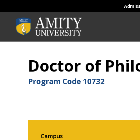
Admis
Doctor of Phil
Program Code
10732
Campus