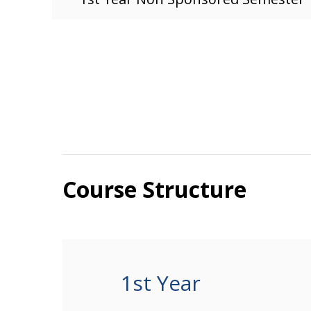
Course Structure
1st Year