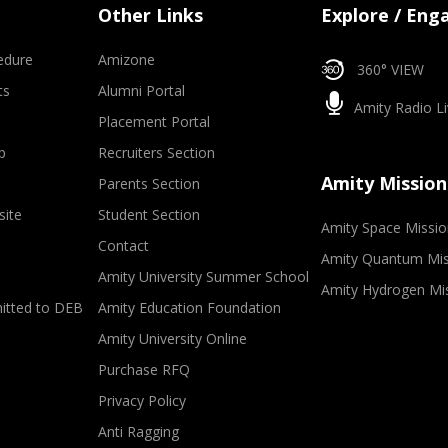
Other Links
Explore / Eng
edure
Amizone
360° VIEW
ts
Alumni Portal
Amity Radio Li
Placement Portal
p
Recruiters Section
Amity Mission
Parents Section
site
Student Section
Amity Space Missio
Contact
Amity Quantum Mis
Amity University Summer School
Amity Hydrogen Mi
mitted to DEB
Amity Education Foundation
Amity University Online
Purchase RFQ
Privacy Policy
Anti Ragging