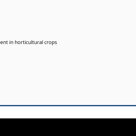
nt in horticultural crops