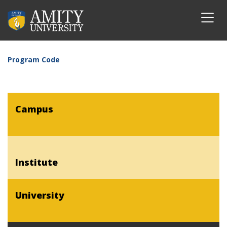
Program Code
Campus
Institute
University