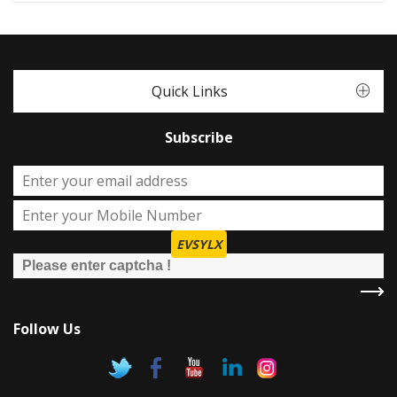
Quick Links
Subscribe
EVSYLX
Follow Us