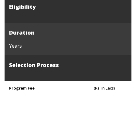
Eligibility
Duration
Years
Selection Process
Program Fee
(Rs. in Lacs)