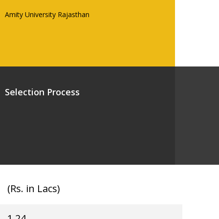
Amity University Rajasthan
Selection Process
(Rs. in Lacs)
1.24