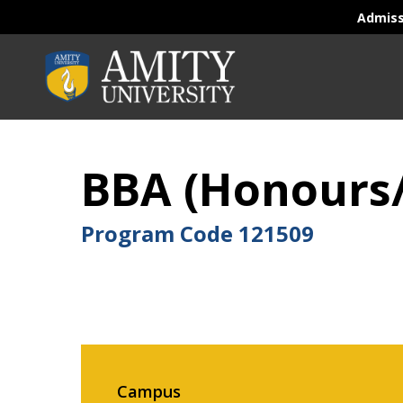
Admis
BBA (Honours
Program Code
121509
Campus