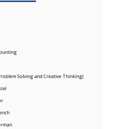
ounting
(Problem Solving and Creative Thinking)
cel
er
rench
German