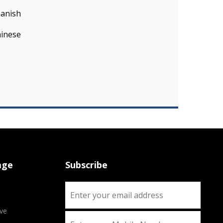
panish
hinese
age
Subscribe
ve