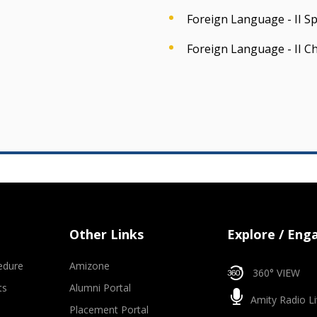
Foreign Language - II S
Foreign Language - II C
Other Links
Explore / Eng
edure
Amizone
360° VIEW
ts
Alumni Portal
Amity Radio Li
Placement Portal