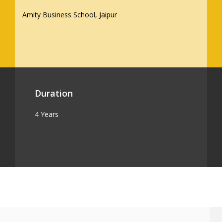
Amity Business School, Jaipur
Duration
4 Years