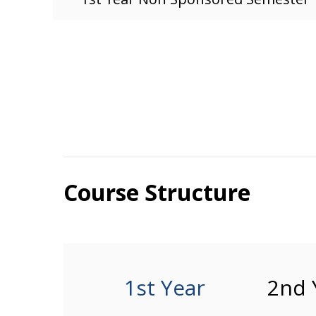
Course Structure
1st Year
2nd 