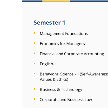
Semester 1
Management Foundations
Economics for Managers
Financial and Corporate Accounting
English-I
Behavioral Science – I (Self-Awaren
Values & Ethics)
Business & Technology
Corporate and Business Law