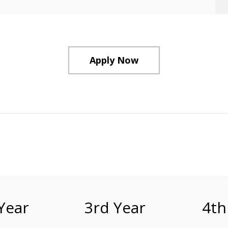
Apply Now
Year
3rd Year
4th