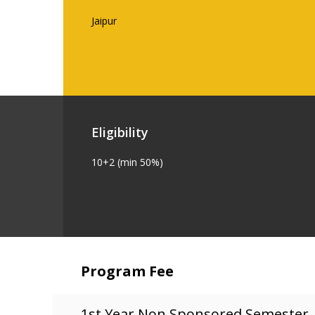
Jaipur
Eligibility
10+2 (min 50%)
Program Fee
1st Year Non Sponsored Semester