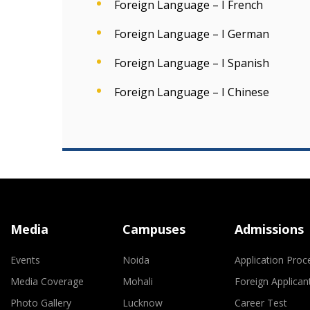
Foreign Language – I French
Foreign Language – I German
Foreign Language – I Spanish
Foreign Language – I Chinese
Media
Campuses
Admissions
Events
Noida
Application Proc
Media Coverage
Mohali
Foreign Applican
Photo Gallery
Lucknow
Career Test