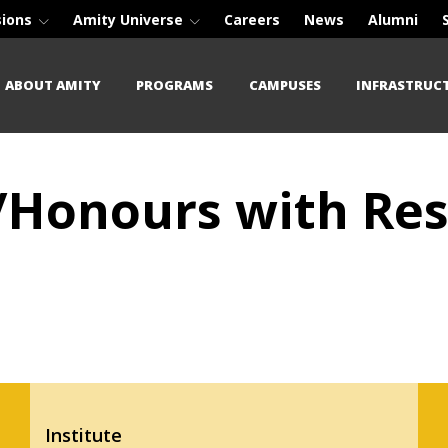
sions
Amity Universe
Careers
News
Alumni
ABOUT AMITY
PROGRAMS
CAMPUSES
INFRASTRUC
/Honours with Res
Institute