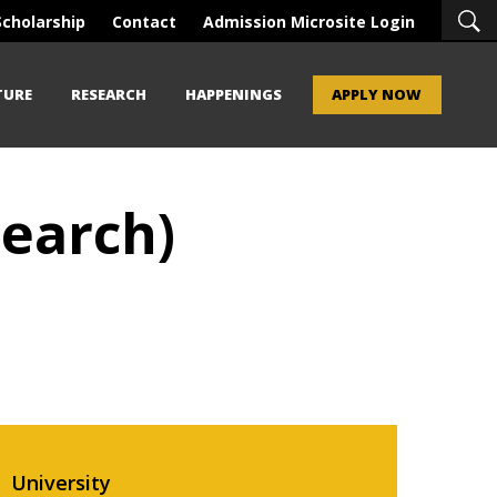
Scholarship
Contact
Admission Microsite Login
TURE
RESEARCH
HAPPENINGS
APPLY NOW
earch)
University