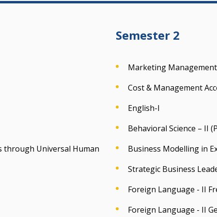
Semester 2
Marketing Management
Cost & Management Acc
English-I
Behavioral Science – II 
ess through Universal Human
Business Modelling in Ex
Strategic Business Lead
Foreign Language - II F
Foreign Language - II 