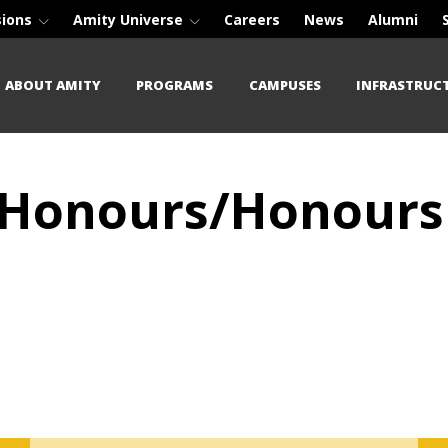
sions
Amity Universe
Careers
News
Alumni
ABOUT AMITY
PROGRAMS
CAMPUSES
INFRASTRUC
) (Honours/Honours