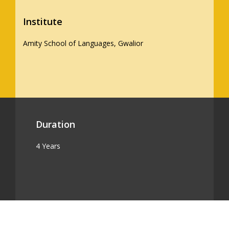
Institute
Amity School of Languages, Gwalior
Duration
4 Years