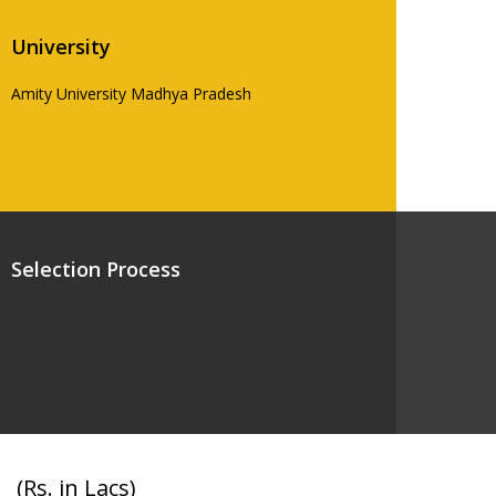
University
Amity University Madhya Pradesh
Selection Process
(Rs. in Lacs)