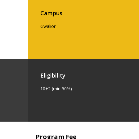
Campus
Gwalior
Eligibility
10+2 (min 50%)
Program Fee