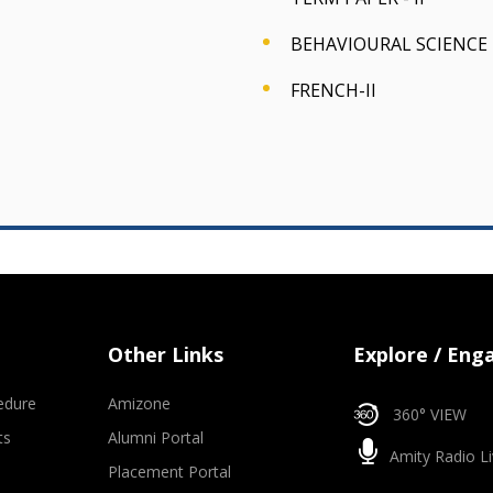
BEHAVIOURAL SCIENCE -
FRENCH-II
Other Links
Explore / Eng
edure
Amizone
360° VIEW
ts
Alumni Portal
Amity Radio Li
Placement Portal