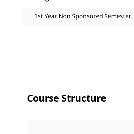
1st Year Non Sponsored Semester
Course Structure