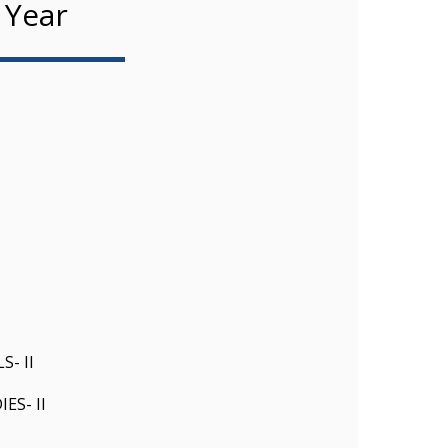
 Year
- II
S- II