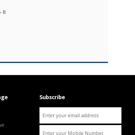
 II
age
Subscribe
ve