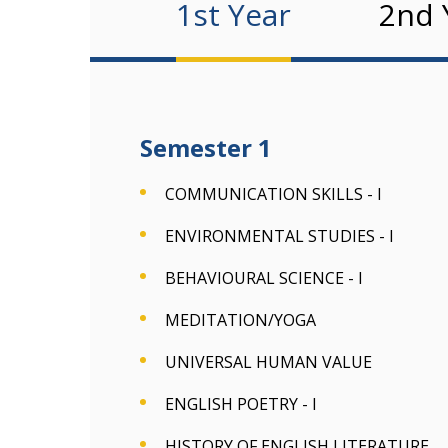
1st Year
2nd 
Semester 1
COMMUNICATION SKILLS - I
ENVIRONMENTAL STUDIES - I
BEHAVIOURAL SCIENCE - I
MEDITATION/YOGA
UNIVERSAL HUMAN VALUE
ENGLISH POETRY - I
HISTORY OF ENGLISH LITERATURE