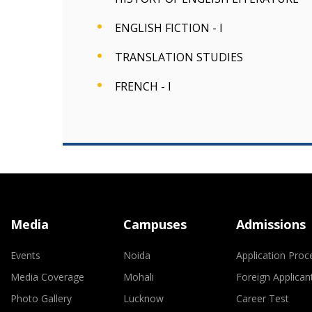
ENGLISH FICTION - I
TRANSLATION STUDIES
FRENCH - I
Media
Campuses
Admissions
Events
Noida
Application Proc
Media Coverage
Mohali
Foreign Applican
Photo Gallery
Lucknow
Career Test