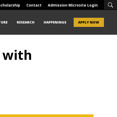
Scholarship
Contact
Admission Microsite Login
TURE
RESEARCH
HAPPENINGS
APPLY NOW
 with