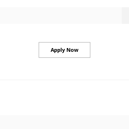
Apply Now