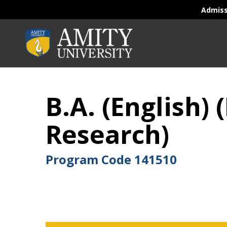
Admis
B.A. (English
Research)
Program Code
141510