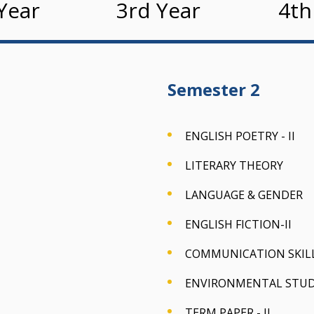
Year
3rd Year
4th
Semester 2
ENGLISH POETRY - II
LITERARY THEORY
LANGUAGE & GENDER
ENGLISH FICTION-II
COMMUNICATION SKILLS
ENVIRONMENTAL STUDIE
TERM PAPER - II