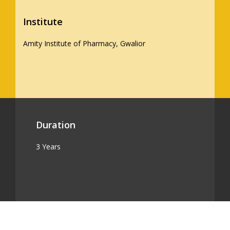
Institute
Amity Institute of Pharmacy, Gwalior
Duration
3 Years