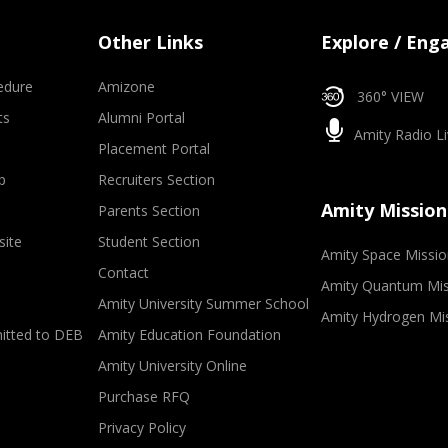
Other Links
Explore / Eng
edure
Amizone
360° VIEW
ts
Alumni Portal
Amity Radio Li
Placement Portal
p
Recruiters Section
Amity Mission
Parents Section
site
Student Section
Amity Space Missio
Contact
Amity Quantum Mis
Amity University Summer School
Amity Hydrogen Mi
mitted to DEB
Amity Education Foundation
Amity University Online
Purchase RFQ
Privacy Policy