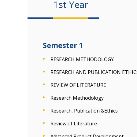
1st Year
Semester 1
RESEARCH METHODOLOGY
RESEARCH AND PUBLICATION ETHICS
REVIEW OF LITERATURE
Research Methodology
Research, Publication &Ethics
Review of Literature
Advanced Product Development