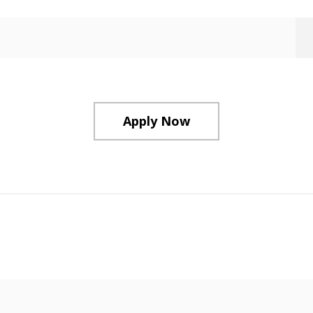
Apply Now