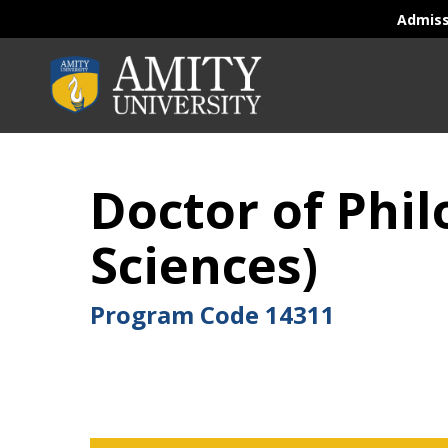
Admis
Doctor of Phi
Sciences)
Program Code
14311