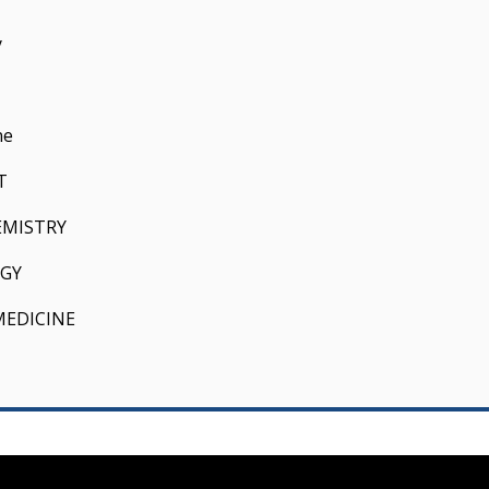
y
ne
T
EMISTRY
GY
MEDICINE