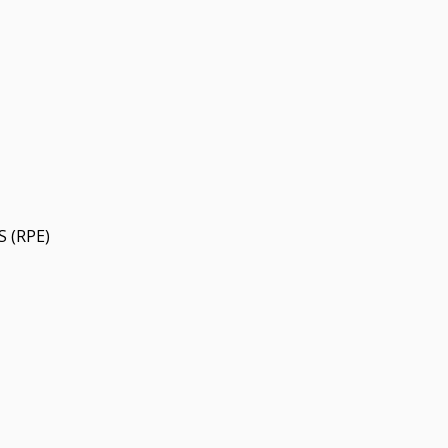
 (RPE)