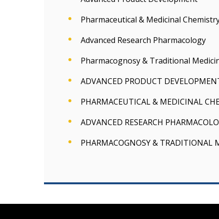
Pharmaceutical & Medicinal Chemistr
Advanced Research Pharmacology
Pharmacognosy & Traditional Medici
ADVANCED PRODUCT DEVELOPMEN
PHARMACEUTICAL & MEDICINAL CH
ADVANCED RESEARCH PHARMACOLO
PHARMACOGNOSY & TRADITIONAL 