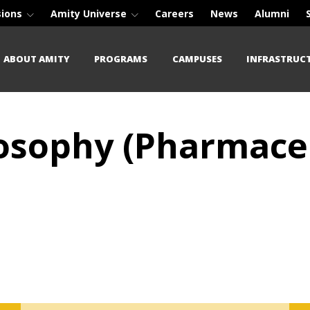
sions
Amity Universe
Careers
News
Alumni
ABOUT AMITY
PROGRAMS
CAMPUSES
INFRASTRUC
losophy (Pharmace