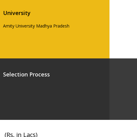
University
Amity University Madhya Pradesh
Selection Process
(Rs. in Lacs)