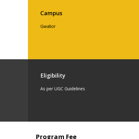
Campus
Gwalior
Eligibility
As per UGC Guidelines
Program Fee