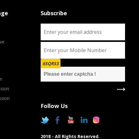
age
Subscribe
ve
6SQRS3
n
sion
ssion
Follow Us
2018 - All Rights Reserved.