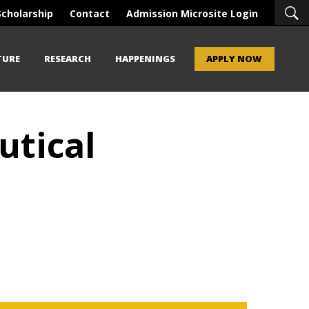
Scholarship
Contact
Admission Microsite Login
TURE
RESEARCH
HAPPENINGS
APPLY NOW
utical