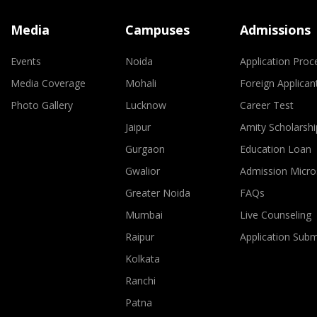
Media
Campuses
Admissions
Events
Noida
Application Proc
Media Coverage
Mohali
Foreign Applican
Photo Gallery
Lucknow
Career Test
Jaipur
Amity Scholarshi
Gurgaon
Education Loan
Gwalior
Admission Micro
Greater Noida
FAQs
Mumbai
Live Counseling
Raipur
Application Sub
Kolkata
Ranchi
Patna