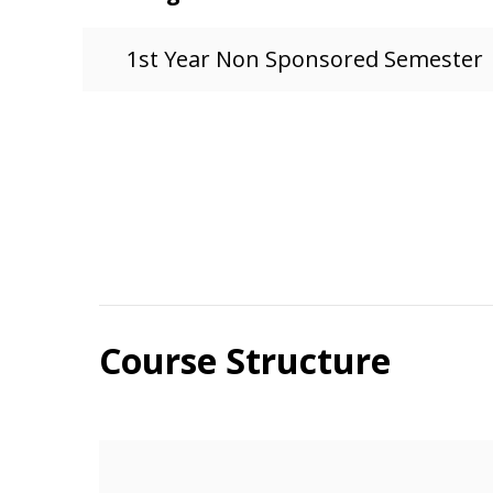
1st Year Non Sponsored Semester
Course Structure