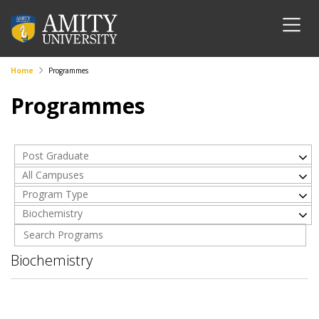
Home
Programmes
Programmes
Post Graduate
All Campuses
Program Type
Biochemistry
Biochemistry