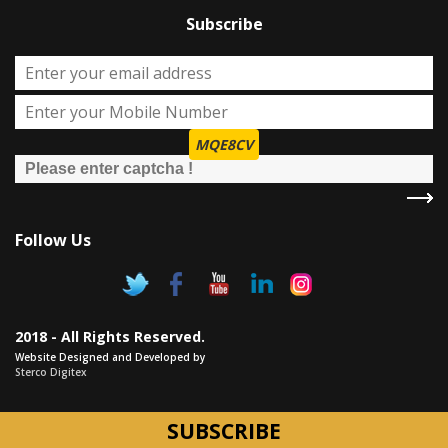
Subscribe
MQE8CV
Follow Us
2018 - All Rights Reserved.
Website Designed and Developed by
Sterco Digitex