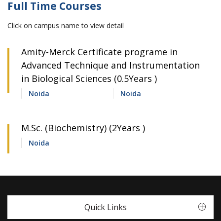
Full Time Courses
Click on campus name to view detail
Amity-Merck Certificate programe in
Advanced Technique and Instrumentation
in Biological Sciences (0.5Years )
Noida
Noida
M.Sc. (Biochemistry) (2Years )
Noida
Quick Links