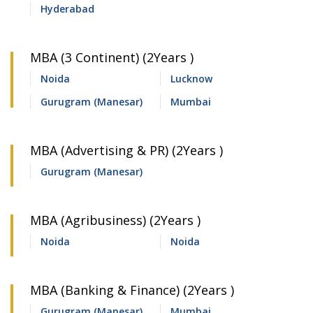
Hyderabad
MBA (3 Continent) (2Years )
Noida
Lucknow
Gurugram (Manesar)
Mumbai
MBA (Advertising & PR) (2Years )
Gurugram (Manesar)
MBA (Agribusiness) (2Years )
Noida
Noida
MBA (Banking & Finance) (2Years )
Gurugram (Manesar)
Mumbai