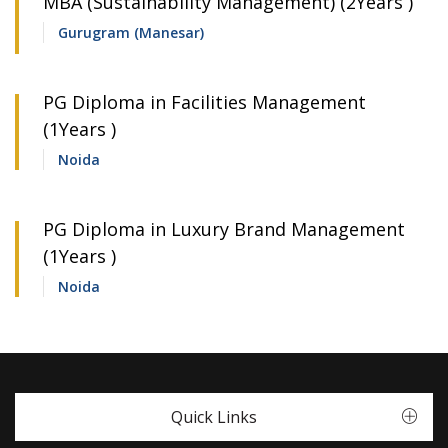
MBA (Sustainability Management) (2Years )
Gurugram (Manesar)
PG Diploma in Facilities Management
(1Years )
Noida
PG Diploma in Luxury Brand Management
(1Years )
Noida
Quick Links