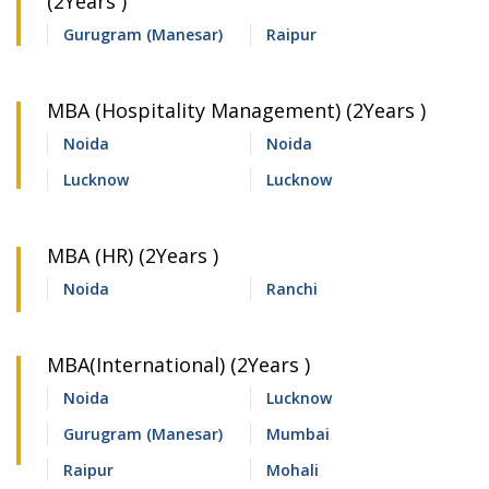
(2Years )
Gurugram (Manesar)
Raipur
MBA (Hospitality Management) (2Years )
Noida
Noida
Lucknow
Lucknow
MBA (HR) (2Years )
Noida
Ranchi
MBA(International) (2Years )
Noida
Lucknow
Gurugram (Manesar)
Mumbai
Raipur
Mohali