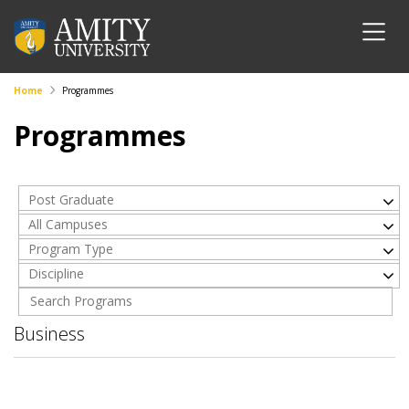
Home
Programmes
Programmes
Post Graduate
All Campuses
Program Type
Discipline
Business