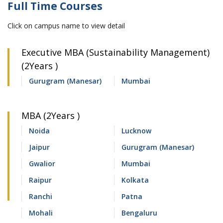
Full Time Courses
Click on campus name to view detail
Executive MBA (Sustainability Management)
(2Years )
Gurugram (Manesar)
Mumbai
MBA (2Years )
Noida
Lucknow
Jaipur
Gurugram (Manesar)
Gwalior
Mumbai
Raipur
Kolkata
Ranchi
Patna
Mohali
Bengaluru