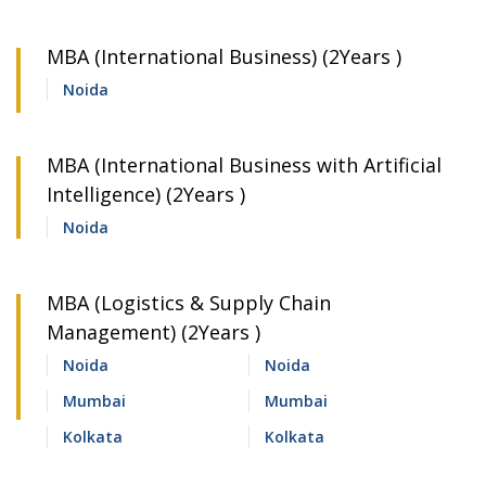
MBA (International Business) (2Years )
Noida
MBA (International Business with Artificial
Intelligence) (2Years )
Noida
MBA (Logistics & Supply Chain
Management) (2Years )
Noida
Noida
Mumbai
Mumbai
Kolkata
Kolkata