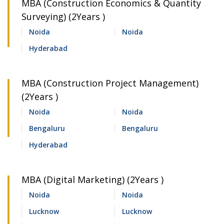
MBA (Construction Economics & Quantity
Surveying) (2Years )
Noida
Noida
Hyderabad
MBA (Construction Project Management)
(2Years )
Noida
Noida
Bengaluru
Bengaluru
Hyderabad
MBA (Digital Marketing) (2Years )
Noida
Noida
Lucknow
Lucknow