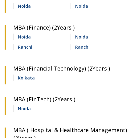
Noida
Noida
MBA (Finance) (2Years )
Noida
Noida
Ranchi
Ranchi
MBA (Financial Technology) (2Years )
Kolkata
MBA (FinTech) (2Years )
Noida
MBA ( Hospital & Healthcare Management)