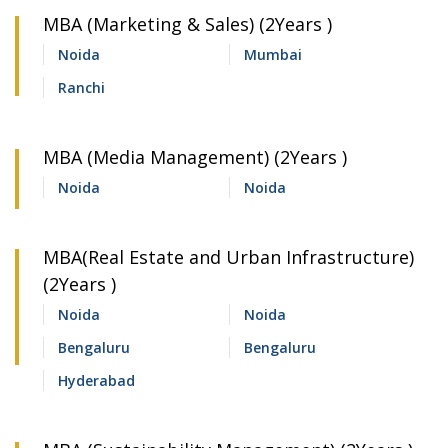
MBA (Marketing & Sales) (2Years )
Noida
Mumbai
Ranchi
MBA (Media Management) (2Years )
Noida
Noida
MBA(Real Estate and Urban Infrastructure)
(2Years )
Noida
Noida
Bengaluru
Bengaluru
Hyderabad