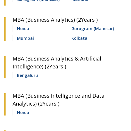
MBA (Business Analytics) (2Years )
Noida
Gurugram (Manesar)
Mumbai
Kolkata
MBA (Business Analytics & Artificial
Intelligence) (2Years )
Bengaluru
MBA (Business Intelligence and Data
Analytics) (2Years )
Noida