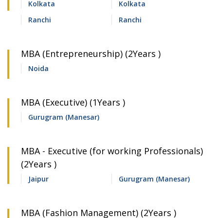
Kolkata
Kolkata
Ranchi
Ranchi
MBA (Entrepreneurship) (2Years )
Noida
MBA (Executive) (1Years )
Gurugram (Manesar)
MBA - Executive (for working Professionals)
(2Years )
Jaipur
Gurugram (Manesar)
MBA (Fashion Management) (2Years )