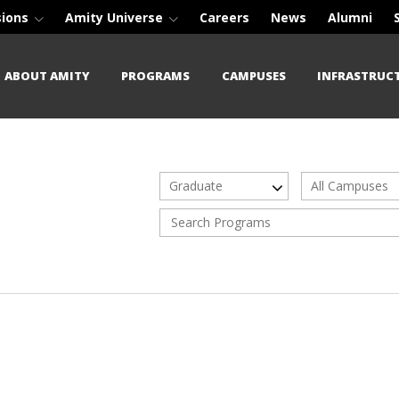
sions
Amity Universe
Careers
News
Alumni
ABOUT AMITY
PROGRAMS
CAMPUSES
INFRASTRUC
Graduate
All Campuses