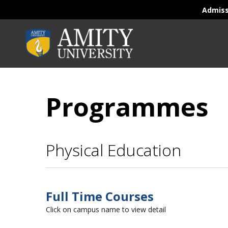
Admis
Programmes
Physical Education
Full Time Courses
Click on campus name to view detail