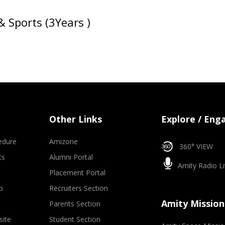
& Sports (3Years )
Other Links
Explore / Eng
edure
Amizone
360° VIEW
ts
Alumni Portal
Amity Radio Li
Placement Portal
p
Recruiters Section
Amity Mission
Parents Section
site
Student Section