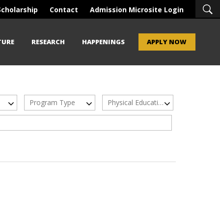
Scholarship
Contact
Admission Microsite Login
TURE
RESEARCH
HAPPENINGS
APPLY NOW
Program Type
Physical Education