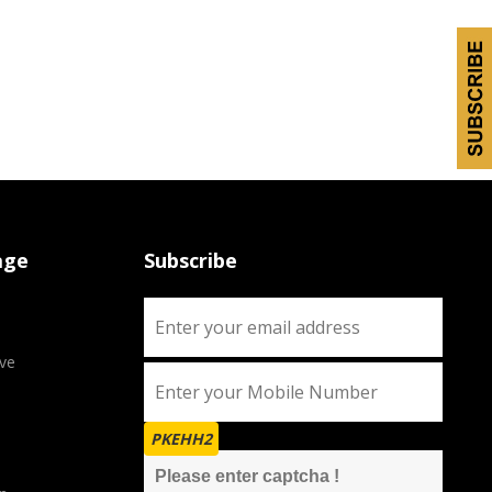
age
Subscribe
ve
PKEHH2