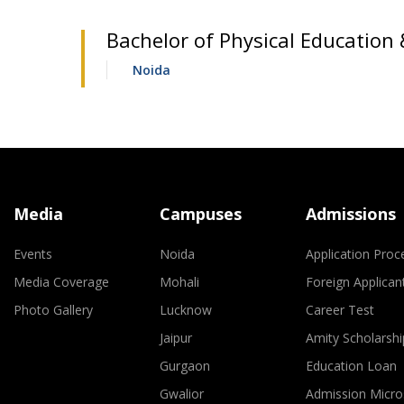
Bachelor of Physical Education 
Noida
Media
Campuses
Admissions
Events
Noida
Application Proc
Media Coverage
Mohali
Foreign Applican
Photo Gallery
Lucknow
Career Test
Jaipur
Amity Scholarshi
Gurgaon
Education Loan
Gwalior
Admission Micro