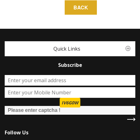
Quick Links
Subscribe
IV6G0W
Follow Us