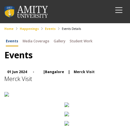
Home
Happenings
Events
Events Details
Events
Media Coverage
Gallery
Student Work
Events
01 Jun 2024
-
|Bangalore
|
Merck Visit
Merck Visit