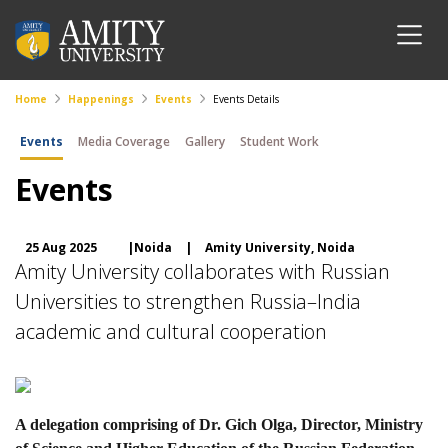
Home
Happenings
Events
Events Details
Events
Media Coverage
Gallery
Student Work
Events
25 Aug 2025
|Noida
|
Amity University, Noida
Amity University collaborates with Russian
Universities to strengthen Russia–India
academic and cultural cooperation
A delegation comprising of Dr. Gich Olga, Director, Ministry