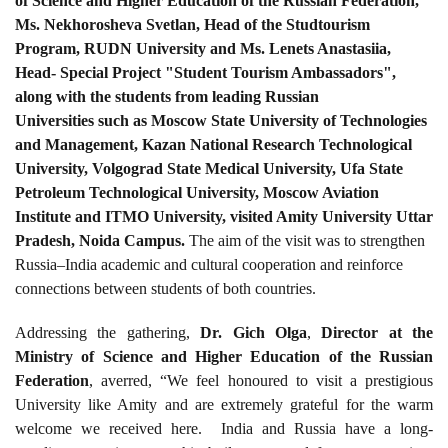
of Science and Higher Education of the Russian Federation,
Ms. Nekhorosheva Svetlan, Head of the Studtourism
Program, RUDN University and Ms. Lenets Anastasiia,
Head- Special Project "Student Tourism Ambassadors",
along with the students from leading Russian
Universities such as Moscow State University of Technologies
and Management, Kazan National Research Technological
University, Volgograd State Medical University, Ufa State
Petroleum Technological University, Moscow Aviation
Institute and ITMO University, visited Amity University Uttar
Pradesh, Noida Campus.
The aim of the visit was to strengthen
Russia–India academic and cultural cooperation and reinforce
connections between students of both countries.
Addressing the gathering,
Dr. Gich Olga
,
Director at the
Ministry of Science and Higher Education of the Russian
Federation
, averred, “We feel honoured to visit a prestigious
University like Amity and are extremely grateful for the warm
welcome we received here. India and Russia have a long-