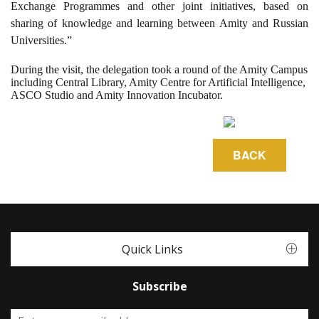
Exchange Programmes and other joint initiatives, based on
sharing of knowledge and learning between Amity and Russian
Universities.”
During the visit, the delegation took a round of the Amity Campus
including Central Library, Amity Centre for Artificial Intelligence,
ASCO Studio and Amity Innovation Incubator.
Quick Links
Subscribe