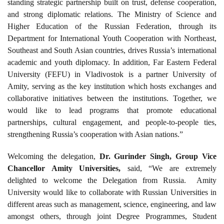
standing strategic partnership built on trust, defense cooperation,
and strong diplomatic relations. The Ministry of Science and
Higher Education of the Russian Federation, through its
Department for International Youth Cooperation with Northeast,
Southeast and South Asian countries, drives Russia’s international
academic and youth diplomacy. In addition, Far Eastern Federal
University (FEFU) in Vladivostok is a partner University of
Amity, serving as the key institution which hosts exchanges and
collaborative initiatives between the institutions. Together, we
would like to lead programs that promote educational
partnerships, cultural engagement, and people-to-people ties,
strengthening Russia’s cooperation with Asian nations.”
Welcoming the delegation,
Dr. Gurinder Singh, Group Vice
Chancellor Amity Universities,
said, “We are extremely
delighted to welcome the Delegation from Russia. Amity
University would like to collaborate with Russian Universities in
different areas such as management, science, engineering, and law
amongst others, through joint Degree Programmes, Student