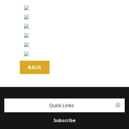
Quick Links
Subscribe