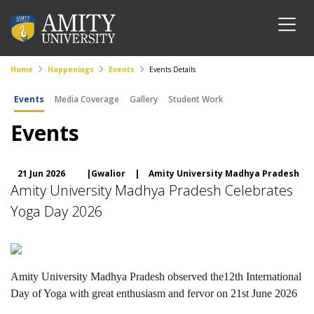
Home
Happenings
Events
Events Details
Events
Media Coverage
Gallery
Student Work
Events
21 Jun 2026
|Gwalior
|
Amity University Madhya Pradesh
Amity University Madhya Pradesh Celebrates
Yoga Day 2026
Amity University Madhya Pradesh observed the12th International
Day of Yoga with great enthusiasm and fervor on 21st June 2026