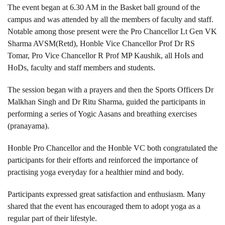
The event began at 6.30 AM in the Basket ball ground of the
campus and was attended by all the members of faculty and staff.
Notable among those present were the Pro Chancellor Lt Gen VK
Sharma AVSM(Retd), Honble Vice Chancellor Prof Dr RS
Tomar, Pro Vice Chancellor R Prof MP Kaushik, all HoIs and
HoDs, faculty and staff members and students.
The session began with a prayers and then the Sports Officers Dr
Malkhan Singh and Dr Ritu Sharma, guided the participants in
performing a series of Yogic Aasans and breathing exercises
(pranayama).
Honble Pro Chancellor and the Honble VC both congratulated the
participants for their efforts and reinforced the importance of
practising yoga everyday for a healthier mind and body.
Participants expressed great satisfaction and enthusiasm. Many
shared that the event has encouraged them to adopt yoga as a
regular part of their lifestyle.