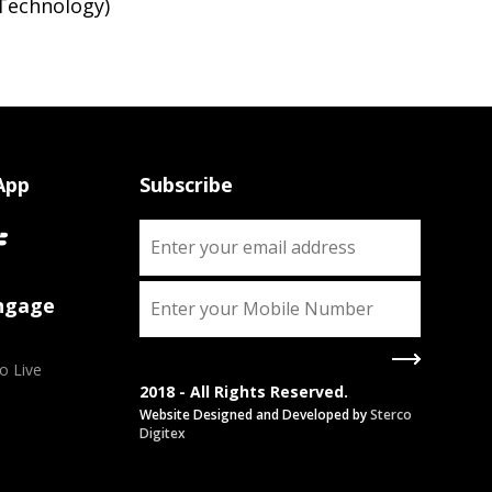
Technology)
App
Subscribe
Engage
o Live
2018 - All Rights Reserved.
Website Designed and Developed by
Sterco
Digitex