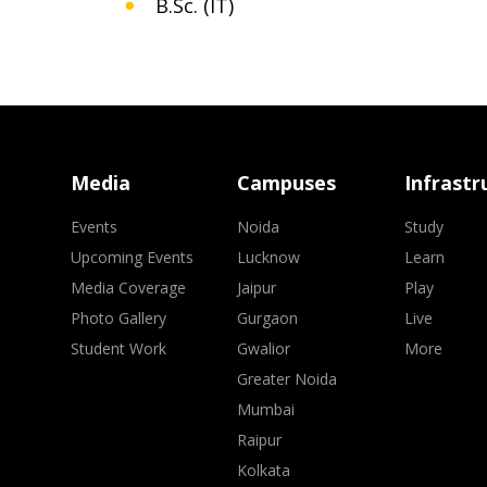
B.Sc. (IT)
Media
Campuses
Infrastr
Events
Noida
Study
Upcoming Events
Lucknow
Learn
Media Coverage
Jaipur
Play
Photo Gallery
Gurgaon
Live
Student Work
Gwalior
More
Greater Noida
Mumbai
Raipur
Kolkata