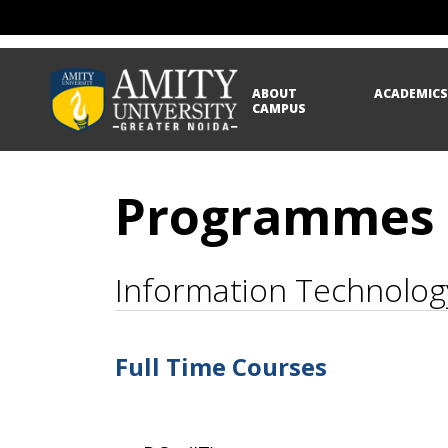
ABOUT
ACADEMIC
CAMPUS
Programmes
Information Technolog
Full Time Courses