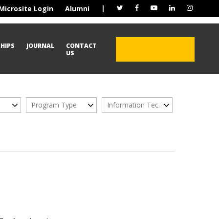
|
Microsite Login
Alumni
HIPS
JOURNAL
CONTACT
ADMISSION OPEN
US
2026
Program Type
Information Technology