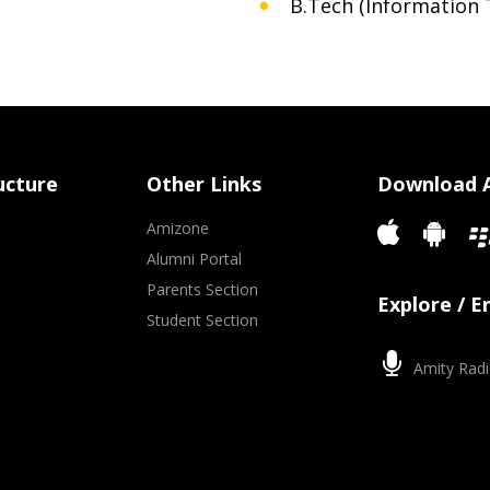
B.Tech (Information 
ucture
Other Links
Download 
Amizone
Alumni Portal
Parents Section
Explore / 
Student Section
Amity Radi