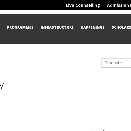
Live Counselling
Admission 
S
PROGRAMMES
INFRASTRUCTURE
HAPPENINGS
SCHOLARS
Graduate
y