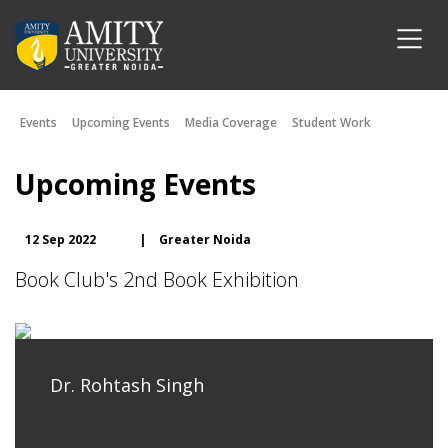
Events
Upcoming Events
Media Coverage
Student Work
Upcoming Events
12 Sep 2022
|
Greater Noida
Book Club's 2nd Book Exhibition
Dr. Rohtash Singh