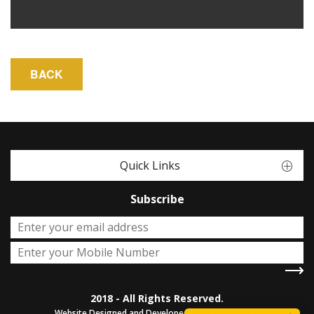
Quick Links
Subscribe
2018 - All Rights Reserved.
Website Designed and Developed by
Sterco Digitex