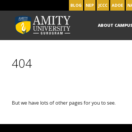
BLOG
NEP
JCCC
ADOE
N
ABOUT CAMPU
404
But we have lots of other pages for you to see.