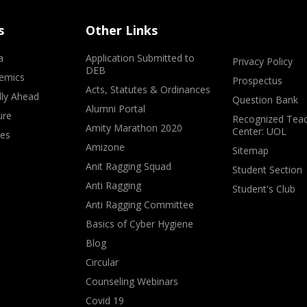
s
Other Links
a
Application Submitted to
Privacy Policy
DEB
emics
Prospectus
Acts, Statutes & Ordinances
lly Ahead
Question Bank
Alumni Portal
ure
Recognized Teac
Amity Marathon 2020
Center: UOL
ves
Amizone
Sitemap
Anit Ragging Squad
Student Section
Anti Ragging
Student's Club
Anti Ragging Committee
Basics of Cyber Hygiene
Blog
Circular
Counseling Webinars
Covid 19