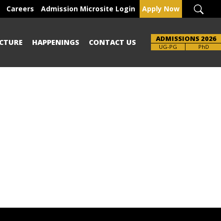
Careers
Admission Microsite Login
Apply Now
ADMISSIONS 2026
CTURE
HAPPENINGS
CONTACT US
UG-PG
PhD