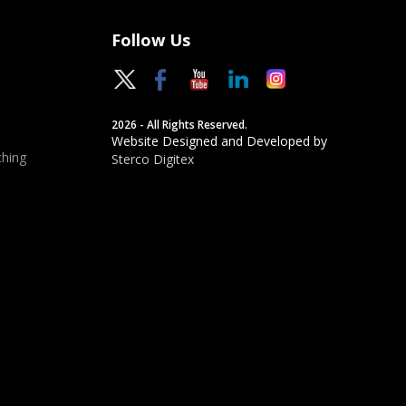
Follow Us
2026 - All Rights Reserved.
Website Designed and Developed by
hing
Sterco Digitex