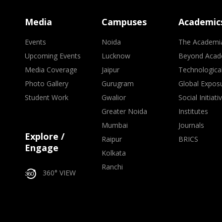
Media
Campuses
Academic
Events
Noida
The Academi
Upcoming Events
Lucknow
Beyond Acad
Media Coverage
Jaipur
Technologica
Photo Gallery
Gurugram
Global Expos
Student Work
Gwalior
Social Initiati
Greater Noida
Institutes
Mumbai
Journals
Explore /
Raipur
BRICS
Engage
Kolkata
Ranchi
360° VIEW