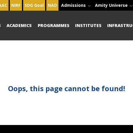
AAC
NIRF
SDG Goal
NAD
Admissions
Amity Universe
S
ACADEMICS
PROGRAMMES
INSTITUTES
INFRASTRU
Oops, this page cannot be found!