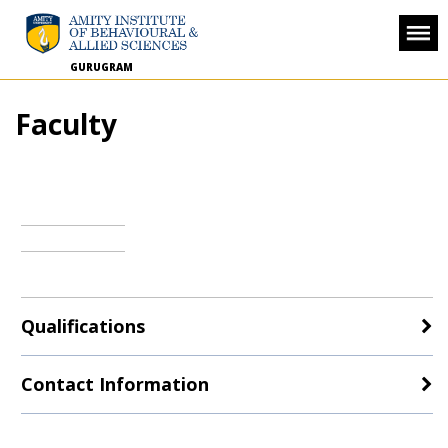
GURUGRAM
Faculty
Qualifications
Contact Information