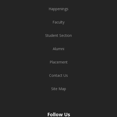
Happenings
Faculty
Student Section
Alumni
Placement
Contact Us
Site Map
Follow Us