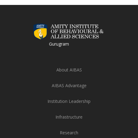
Gurugram
About AIBAS
AIBAS Advantage
Institution Leadership
Infrastructure
Research