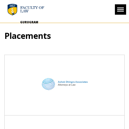
GURUGRAM
Placements