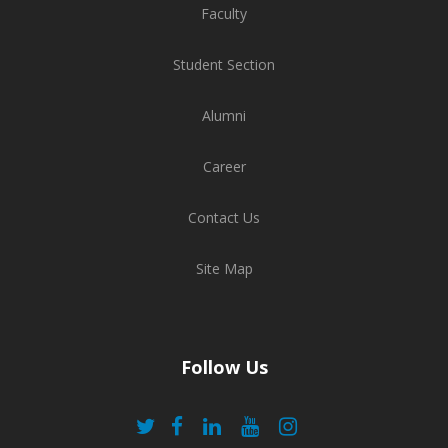
Faculty
Student Section
Alumni
Career
Contact Us
Site Map
Follow Us