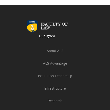
Gurugram
About ALS
ALS Advantage
Institution Leadership
Infrastructure
Research