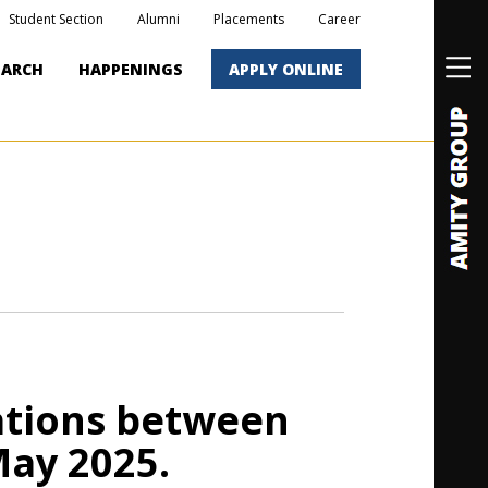
Student Section
Alumni
Placements
Career
EARCH
HAPPENINGS
APPLY ONLINE
ations between
May 2025.