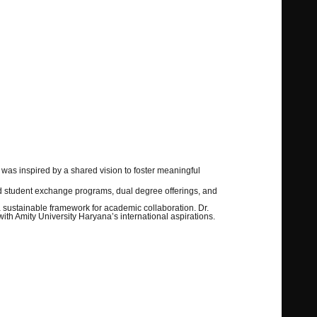
as inspired by a shared vision to foster meaningful
and student exchange programs, dual degree offerings, and
a sustainable framework for academic collaboration. Dr.
ith Amity University Haryana’s international aspirations.