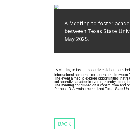
A Meeting to foster acade
between Texas State Unive
May 2025.
A Meeting to foster academic collaborations b
international academic collaborations between T
The event aimed to explore opportunities that t
collaborative academic events, thereby strength
The meeting concluded on a constructive and opt
Pranesh B. Aswath emphasized Texas State Univers