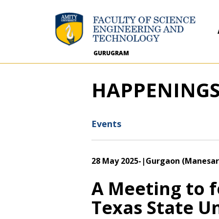
GURUGRAM
HAPPENING
Events
28 May 2025
-
|Gurgaon (Manesar
A Meeting to 
Texas State Un