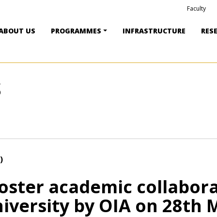
Faculty
ABOUT US
PROGRAMMES
INFRASTRUCTURE
RES
S
)
foster academic collabor
iversity by OIA on 28th 