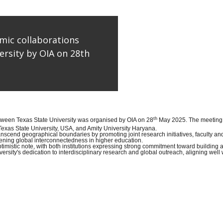
mic collaborations
rsity by OIA on 28th
th
etween Texas State University was organised by OIA on 28
May 2025. The meeting w
exas State University, USA, and Amity University Haryana.
ranscend geographical boundaries by promoting joint research initiatives, faculty 
ening global interconnectedness in higher education.
imistic note, with both institutions expressing strong commitment toward building 
ity's dedication to interdisciplinary research and global outreach, aligning well w