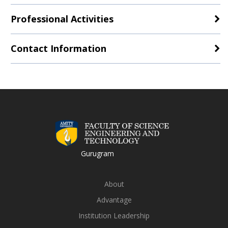
Professional Activities
Contact Information
Gurugram
About
Advantage
Institution Leadership