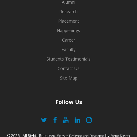
Alumni
Research
Placement
Happenings
Career
Faculty
Students Testimonials
Contact Us
Site Map
Follow Us
© 2026 - All Rights Reserved.
by
Website Designed and Developed
Sterco Digitex