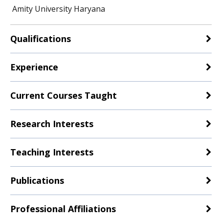
Amity University Haryana
Qualifications
Experience
Current Courses Taught
Research Interests
Teaching Interests
Publications
Professional Affiliations