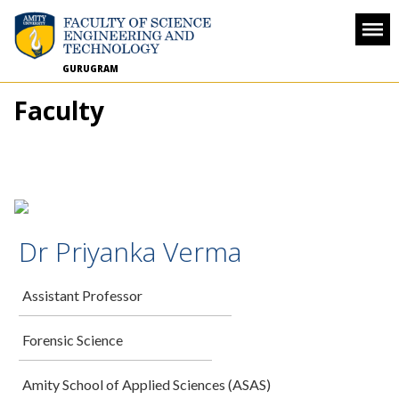
GURUGRAM
Faculty
Dr Priyanka Verma
Assistant Professor
Forensic Science
Amity School of Applied Sciences (ASAS)