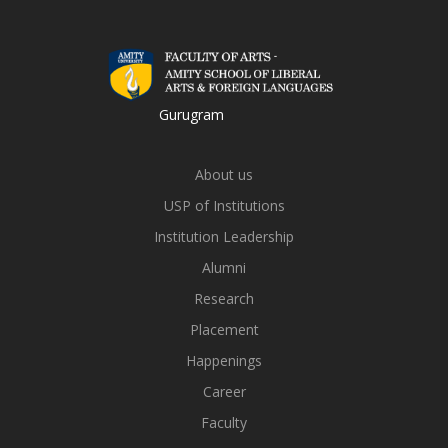
Gurugram
About us
USP of Institutions
Institution Leadership
Alumni
Research
Placement
Happenings
Career
Faculty