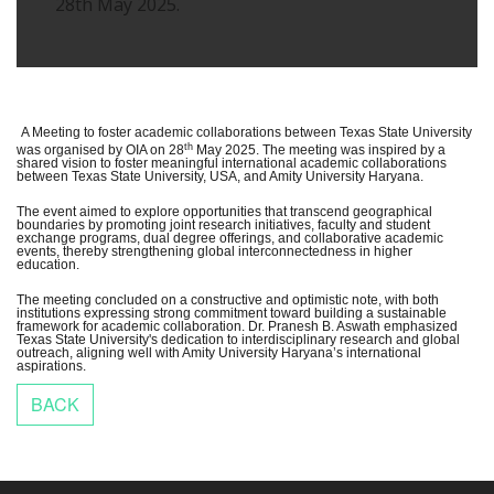
28th May 2025.
A Meeting to foster academic collaborations between Texas State University
th
was organised by OIA on 28
May 2025. The meeting was inspired by a
shared vision to foster meaningful international academic collaborations
between Texas State University, USA, and Amity University Haryana.
The event aimed to explore opportunities that transcend geographical
boundaries by promoting joint research initiatives, faculty and student
exchange programs, dual degree offerings, and collaborative academic
events, thereby strengthening global interconnectedness in higher
education.
The meeting concluded on a constructive and optimistic note, with both
institutions expressing strong commitment toward building a sustainable
framework for academic collaboration. Dr. Pranesh B. Aswath emphasized
Texas State University's dedication to interdisciplinary research and global
outreach, aligning well with Amity University Haryana’s international
aspirations.