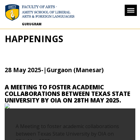
GURUGRAM
HAPPENINGS
28 May 2025
-
|Gurgaon (Manesar)
A MEETING TO FOSTER ACADEMIC
COLLABORATIONS BETWEEN TEXAS STATE
UNIVERSITY BY OIA ON 28TH MAY 2025.
A Meeting to foster academic collaborations
between Texas State University by OIA on