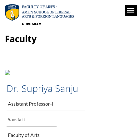
GURUGRAM
Faculty
Dr. Supriya Sanju
Assistant Professor-I
Sanskrit
Faculty of Arts