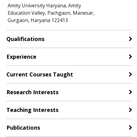
Amity University Haryana, Amity
Education Valley, Pachgaon, Manesar,
Gurgaon, Haryana 122413
Qualifications
Experience
Current Courses Taught
Research Interests
Teaching Interests
Publications