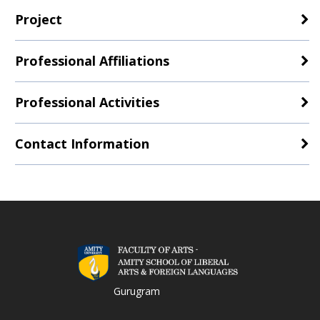
Project
Professional Affiliations
Professional Activities
Contact Information
Gurugram