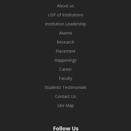
About us
USP of Institutions
Institution Leadership
Alumni
Research
Placement
Happenings
Career
Faculty
Students Testimonials
Contact Us
Site Map
Follow Us