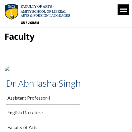
GURUGRAM
Faculty
Dr Abhilasha Singh
Assistant Professor-I
English Literature
Faculty of Arts