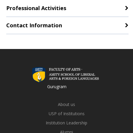
Professional Activities
Contact Information
Gurugram
About us
USP of Institutions
Institution Leadership
Alumni