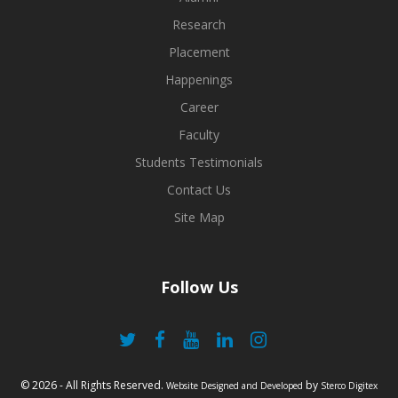
Research
Placement
Happenings
Career
Faculty
Students Testimonials
Contact Us
Site Map
Follow Us
© 2026 - All Rights Reserved.
by
Website Designed and Developed
Sterco Digitex