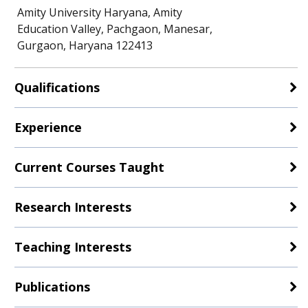
Amity University Haryana, Amity
Education Valley, Pachgaon, Manesar,
Gurgaon, Haryana 122413
Qualifications
Experience
Current Courses Taught
Research Interests
Teaching Interests
Publications