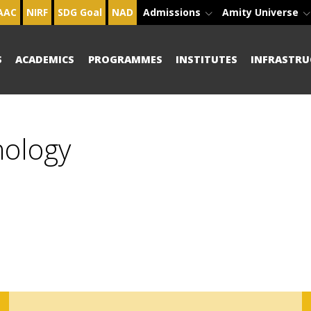
AAC
NIRF
SDG Goal
NAD
Admissions
Amity Universe
S
ACADEMICS
PROGRAMMES
INSTITUTES
INFRASTRU
hology