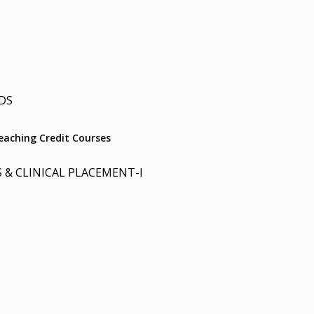
DS
aching Credit Courses
 & CLINICAL PLACEMENT-I