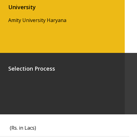
University
Amity University Haryana
Selection Process
(Rs. in Lacs)