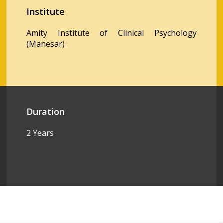
Institute
Amity Institute of Clinical Psychology
(Manesar)
Duration
2 Years