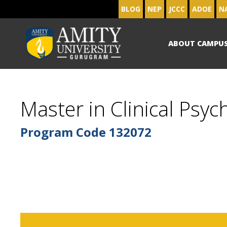
BLOG
NEP
JCCC
ADOE
N
ABOUT CAMPU
Master in Clinical Psyc
Program Code
132072