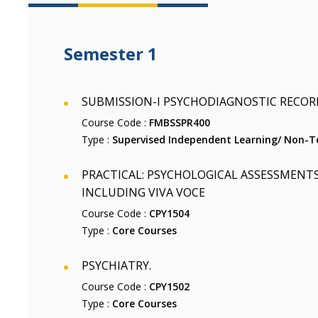
Semester 1
SUBMISSION-I PSYCHODIAGNOSTIC RECOR
Course Code :
FMBSSPR400
Type :
Supervised Independent Learning/ Non-Te
PRACTICAL: PSYCHOLOGICAL ASSESSMENTS
INCLUDING VIVA VOCE
Course Code :
CPY1504
Type :
Core Courses
PSYCHIATRY.
Course Code :
CPY1502
Type :
Core Courses