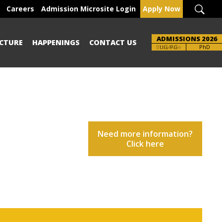
Careers
Admission Microsite Login
Apply Now
ADMISSIONS 2026
CTURE
HAPPENINGS
CONTACT US
Brochure
PhD
Need more information?
Click here