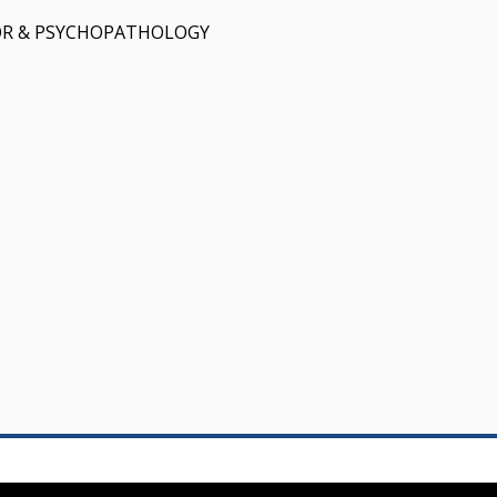
OR & PSYCHOPATHOLOGY