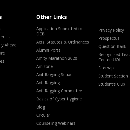
s
Other Links
a
Application Submitted to
Privacy Policy
DEB
emics
Prospectus
Acts, Statutes & Ordinances
lly Ahead
Question Bank
Alumni Portal
ure
Recognized Teac
Amity Marathon 2020
Center: UOL
ves
Amizone
Sitemap
Anit Ragging Squad
Student Section
Anti Ragging
Student's Club
Anti Ragging Committee
Basics of Cyber Hygiene
Blog
Circular
Counseling Webinars