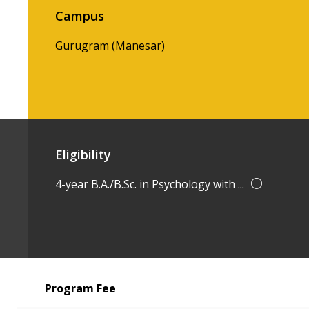
Campus
Gurugram (Manesar)
Eligibility
4-year B.A./B.Sc. in Psychology with ...
Program Fee