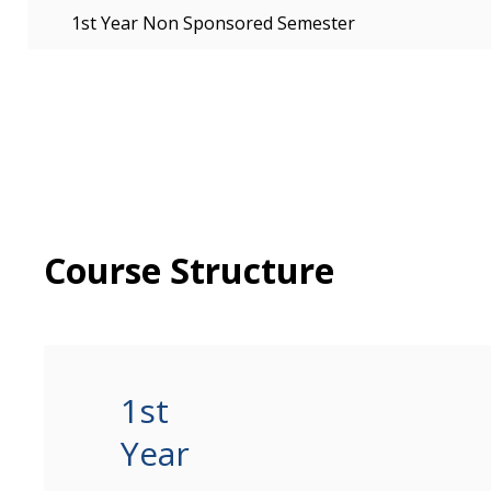
1st Year Non Sponsored Semester
Course Structure
1st
Year