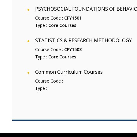
PSYCHOSOCIAL FOUNDATIONS OF BEHAVI
Course Code :
CPY1501
Type :
Core Courses
STATISTICS & RESEARCH METHODOLOGY
Course Code :
CPY1503
Type :
Core Courses
Common Curriculum Courses
Course Code :
Type :