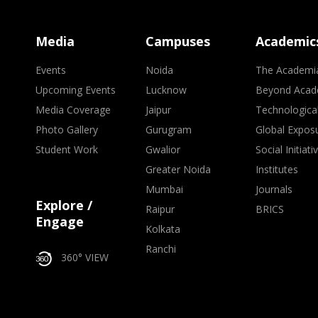
Media
Campuses
Academic
Events
Noida
The Academi
Upcoming Events
Lucknow
Beyond Acad
Media Coverage
Jaipur
Technologica
Photo Gallery
Gurugram
Global Expos
Student Work
Gwalior
Social Initiati
Greater Noida
Institutes
Mumbai
Journals
Explore /
Raipur
BRICS
Engage
Kolkata
Ranchi
360° VIEW