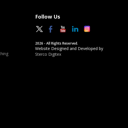
Follow Us
2026 - All Rights Reserved.
Website Designed and Developed by
hing
Sterco Digitex