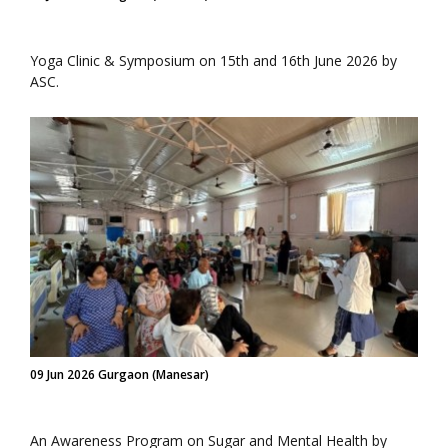
Yoga Clinic & Symposium on 15th and 16th June 2026 by
ASC.
09 Jun 2026 Gurgaon (Manesar)
An Awareness Program on Sugar and Mental Health by