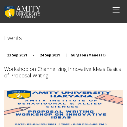
Events
23 Sep 2021
-
24 Sep 2021
|
Gurgaon (Manesar)
Workshop on Channelizing Innovative Ideas Basics
of Proposal Writing