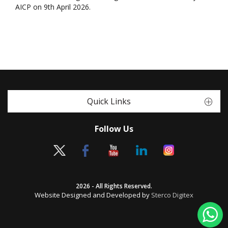
AICP on 9th April 2026.
Quick Links
Follow Us
2026 - All Rights Reserved.
Website Designed and Developed by
Sterco Digitex