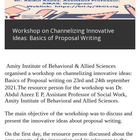
Workshop on Channelizing Innovative
Ideas: Basics of Proposal Writing
Amity Institute of Behavioral & Allied Sciences
organised a workshop on channelizing innovative ideas:
Basics of Proposal writing on 23rd and 24th september
2021.
The resource person for the workshop was Dr.
Abdul Azeez E P, Assistant Professor of Social Work,
Amity Institute of Behavioral and Allied Sciences.
The main objective of the workshiop was to discuss and
present the innovative ideas about proposal writing.
On the first day, the resource person discussed about the