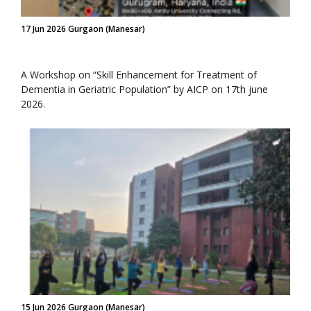
17 Jun 2026 Gurgaon (Manesar)
A Workshop on “Skill Enhancement for Treatment of
Dementia in Geriatric Population” by AICP on 17th june
2026.
15 Jun 2026 Gurgaon (Manesar)