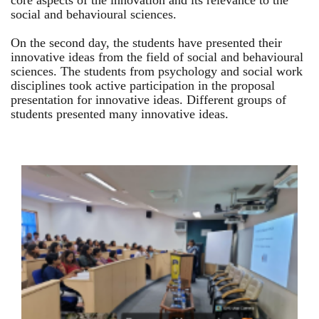
core aspects of the innovation and its relevance to the
social and behavioural sciences.
On the second day, the students have presented their
innovative ideas from the field of social and behavioural
sciences. The students from psychology and social work
disciplines took active participation in the proposal
presentation for innovative ideas. Different groups of
students presented many innovative ideas.