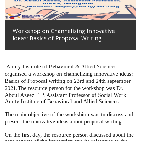
Workshop on Channelizing Innovative
Ideas: Basics of Proposal Writing
Amity Institute of Behavioral & Allied Sciences
organised a workshop on channelizing innovative ideas:
Basics of Proposal writing on 23rd and 24th september
2021.
The resource person for the workshop was Dr.
Abdul Azeez E P, Assistant Professor of Social Work,
Amity Institute of Behavioral and Allied Sciences.
The main objective of the workshiop was to discuss and
present the innovative ideas about proposal writing.
On the first day, the resource person discussed about the