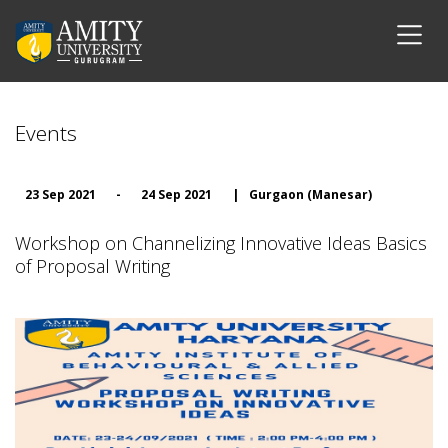
Events
23 Sep 2021
-
24 Sep 2021
|
Gurgaon (Manesar)
Workshop on Channelizing Innovative Ideas Basics
of Proposal Writing