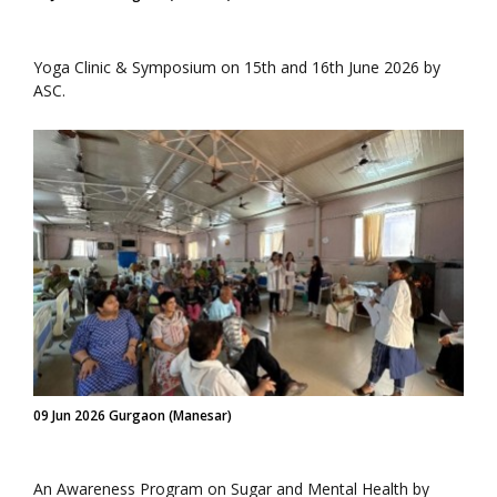
Yoga Clinic & Symposium on 15th and 16th June 2026 by
ASC.
09 Jun 2026 Gurgaon (Manesar)
An Awareness Program on Sugar and Mental Health by