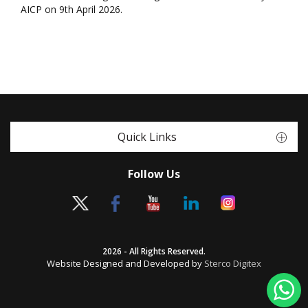
AICP on 9th April 2026.
Quick Links
Follow Us
2026 - All Rights Reserved.
Website Designed and Developed by
Sterco Digitex