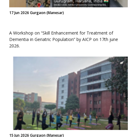
17 Jun 2026 Gurgaon (Manesar)
A Workshop on “Skill Enhancement for Treatment of
Dementia in Geriatric Population” by AICP on 17th june
2026.
15 Jun 2026 Gurgaon (Manesar)