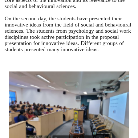
core aspects of the innovation and its relevance to the
social and behavioural sciences.
On the second day, the students have presented their
innovative ideas from the field of social and behavioural
sciences. The students from psychology and social work
disciplines took active participation in the proposal
presentation for innovative ideas. Different groups of
students presented many innovative ideas.