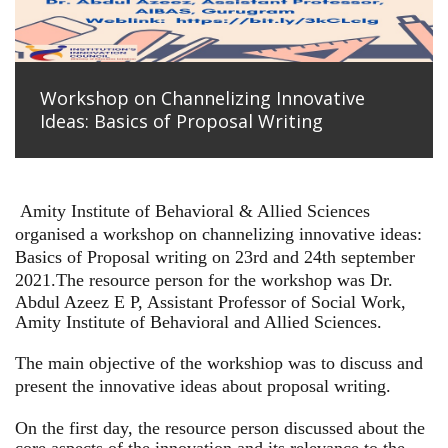
Workshop on Channelizing Innovative
Ideas: Basics of Proposal Writing
Amity Institute of Behavioral & Allied Sciences
organised a workshop on channelizing innovative ideas:
Basics of Proposal writing on 23rd and 24th september
2021.
The resource person for the workshop was Dr.
Abdul Azeez E P, Assistant Professor of Social Work,
Amity Institute of Behavioral and Allied Sciences.
The main objective of the workshiop was to discuss and
present the innovative ideas about proposal writing.
On the first day, the resource person discussed about the