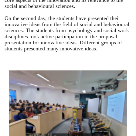
core aspects of the innovation and its relevance to the
social and behavioural sciences.
On the second day, the students have presented their
innovative ideas from the field of social and behavioural
sciences. The students from psychology and social work
disciplines took active participation in the proposal
presentation for innovative ideas. Different groups of
students presented many innovative ideas.