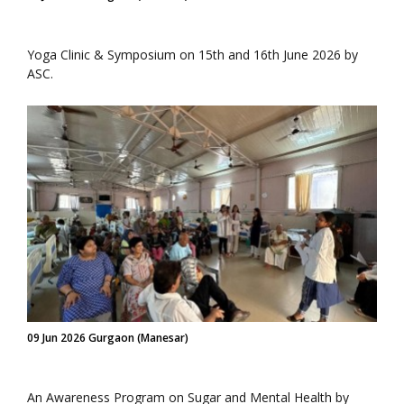
Yoga Clinic & Symposium on 15th and 16th June 2026 by
ASC.
09 Jun 2026 Gurgaon (Manesar)
An Awareness Program on Sugar and Mental Health by