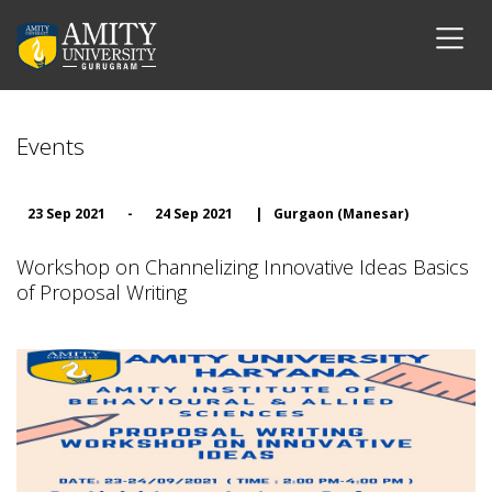
Events
23 Sep 2021
-
24 Sep 2021
|
Gurgaon (Manesar)
Workshop on Channelizing Innovative Ideas Basics
of Proposal Writing