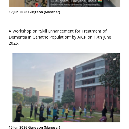
17 Jun 2026 Gurgaon (Manesar)
A Workshop on “Skill Enhancement for Treatment of
Dementia in Geriatric Population” by AICP on 17th june
2026.
15 Jun 2026 Gurgaon (Manesar)