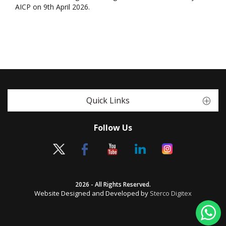
AICP on 9th April 2026.
Quick Links
Follow Us
2026 - All Rights Reserved.
Website Designed and Developed by
Sterco Digitex