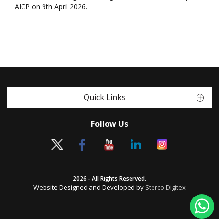
AICP on 9th April 2026.
Quick Links
Follow Us
2026 - All Rights Reserved.
Website Designed and Developed by
Sterco Digitex