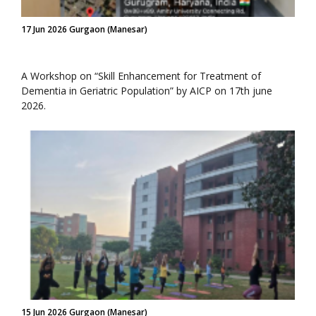
17 Jun 2026 Gurgaon (Manesar)
A Workshop on “Skill Enhancement for Treatment of
Dementia in Geriatric Population” by AICP on 17th june
2026.
15 Jun 2026 Gurgaon (Manesar)