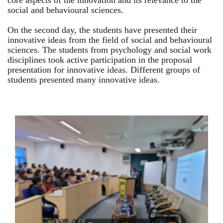
core aspects of the innovation and its relevance to the
social and behavioural sciences.
On the second day, the students have presented their
innovative ideas from the field of social and behavioural
sciences. The students from psychology and social work
disciplines took active participation in the proposal
presentation for innovative ideas. Different groups of
students presented many innovative ideas.