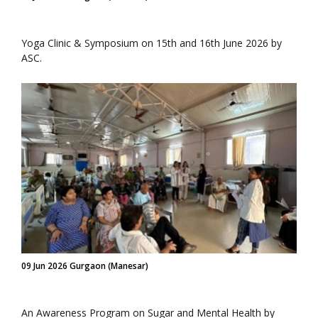
Yoga Clinic & Symposium on 15th and 16th June 2026 by
ASC.
09 Jun 2026 Gurgaon (Manesar)
An Awareness Program on Sugar and Mental Health by