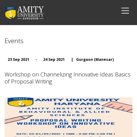
Events
23 Sep 2021
-
24 Sep 2021
|
Gurgaon (Manesar)
Workshop on Channelizing Innovative Ideas Basics
of Proposal Writing