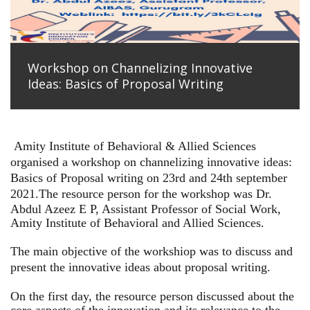
Workshop on Channelizing Innovative
Ideas: Basics of Proposal Writing
Amity Institute of Behavioral & Allied Sciences
organised a workshop on channelizing innovative ideas:
Basics of Proposal writing on 23rd and 24th september
2021.
The resource person for the workshop was Dr.
Abdul Azeez E P, Assistant Professor of Social Work,
Amity Institute of Behavioral and Allied Sciences.
The main objective of the workshiop was to discuss and
present the innovative ideas about proposal writing.
On the first day, the resource person discussed about the