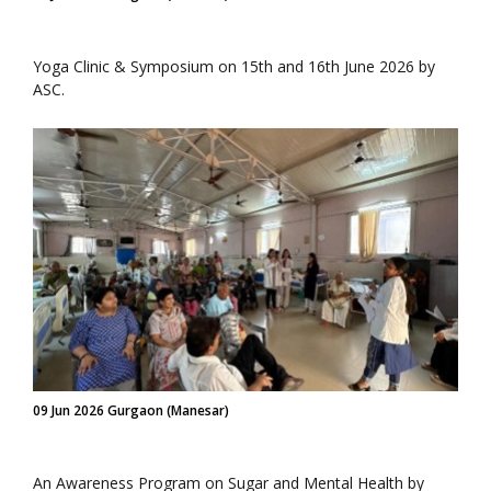
Yoga Clinic & Symposium on 15th and 16th June 2026 by
ASC.
09 Jun 2026 Gurgaon (Manesar)
An Awareness Program on Sugar and Mental Health by