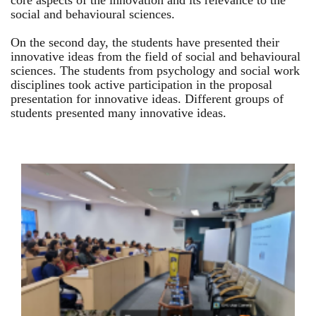
core aspects of the innovation and its relevance to the
social and behavioural sciences.
On the second day, the students have presented their
innovative ideas from the field of social and behavioural
sciences. The students from psychology and social work
disciplines took active participation in the proposal
presentation for innovative ideas. Different groups of
students presented many innovative ideas.