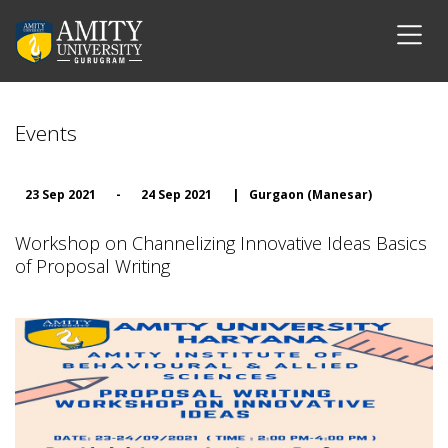
Events
23 Sep 2021
-
24 Sep 2021
|
Gurgaon (Manesar)
Workshop on Channelizing Innovative Ideas Basics
of Proposal Writing