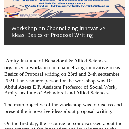
Workshop on Channelizing Innovative
Ideas: Basics of Proposal Writing
Amity Institute of Behavioral & Allied Sciences
organised a workshop on channelizing innovative ideas:
Basics of Proposal writing on 23rd and 24th september
2021.
The resource person for the workshop was Dr.
Abdul Azeez E P, Assistant Professor of Social Work,
Amity Institute of Behavioral and Allied Sciences.
The main objective of the workshiop was to discuss and
present the innovative ideas about proposal writing.
On the first day, the resource person discussed about the