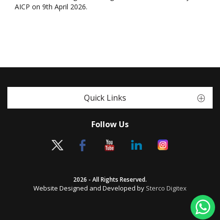
AICP on 9th April 2026.
Quick Links
Follow Us
2026 - All Rights Reserved.
Website Designed and Developed by
Sterco Digitex