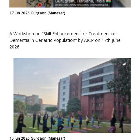
17 Jun 2026 Gurgaon (Manesar)
A Workshop on “Skill Enhancement for Treatment of
Dementia in Geriatric Population” by AICP on 17th june
2026.
15 Jun 2026 Gurgaon (Manesar)