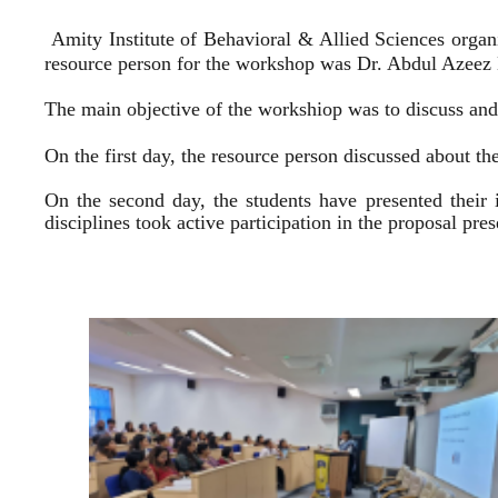
Amity Institute of Behavioral & Allied Sciences organ
resource person for the workshop was Dr. Abdul Azeez E
The main objective of the workshiop was to discuss and 
On the first day, the resource person discussed about the
On the second day, the students have presented their 
disciplines took active participation in the proposal pr