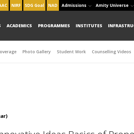
AAC
NIRF
SDG Goal
NAD
Admissions
Amity Universe
S
ACADEMICS
PROGRAMMES
INSTITUTES
INFRASTRU
overage
Photo Gallery
Student Work
Counselling Videos
ar)