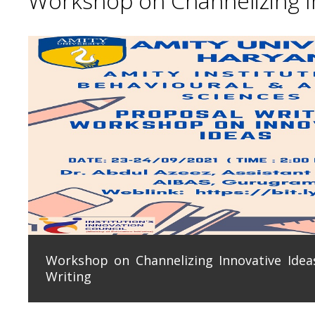
Workshop on Channelizing In
Workshop on Channelizing Innovative Ideas
Writing