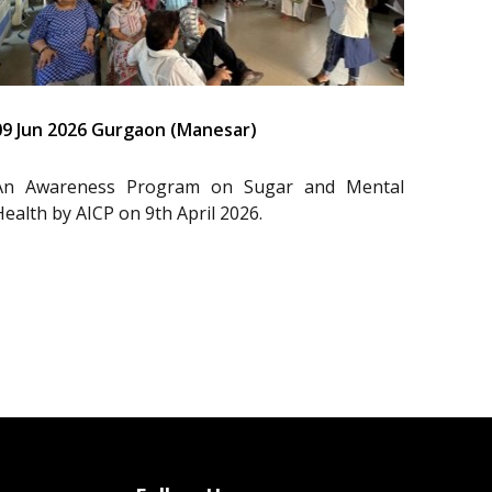
09 Jun 2026 Gurgaon (Manesar)
An Awareness Program on Sugar and Mental
Health by AICP on 9th April 2026.