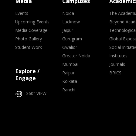
Media
Campuses
Academic
Events
Noida
The Academi
Upcoming Events
Lucknow
Beyond Acad
Media Coverage
Jaipur
Technologica
Photo Gallery
Gurugram
Global Expos
Student Work
Gwalior
Social Initiati
Greater Noida
Institutes
Mumbai
Journals
Explore /
Raipur
BRICS
Engage
Kolkata
Ranchi
360° VIEW