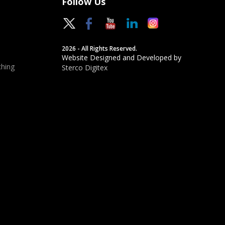
Follow Us
2026 - All Rights Reserved.
Website Designed and Developed by
hing
Sterco Digitex