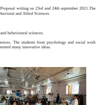
 Proposal writing on 23rd and 24th september 2021.
The
havioral and Allied Sciences.
l and behavioural sciences.
sciences. The students from psychology and social work
resented many innovative ideas.