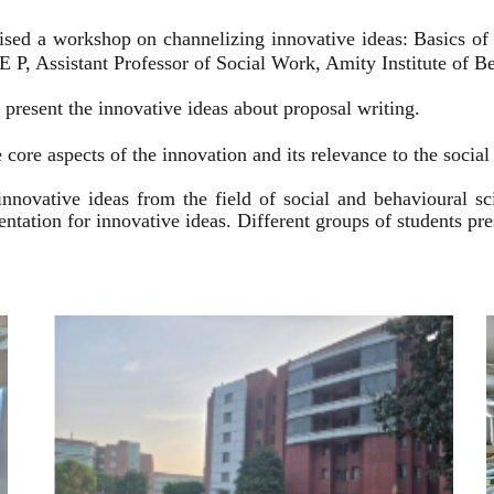
ised a workshop on channelizing innovative ideas: Basics of
 P, Assistant Professor of Social Work, Amity Institute of Be
present the innovative ideas about proposal writing.
 core aspects of the innovation and its relevance to the socia
innovative ideas from the field of social and behavioural 
esentation for innovative ideas. Different groups of students p