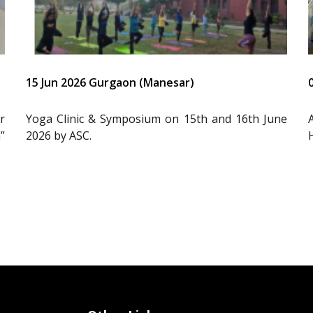
15 Jun 2026 Gurgaon (Manesar)
r
Yoga Clinic & Symposium on 15th and 16th June
”
2026 by ASC.