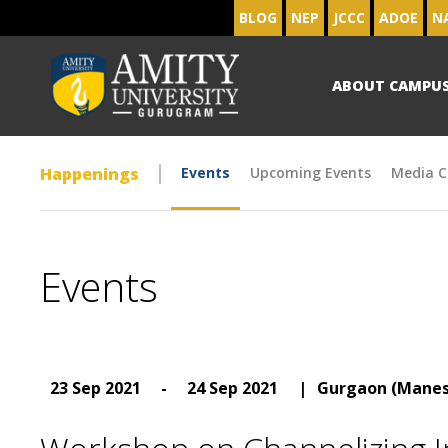
BLOG
NEP
JCCC
ADOE
N
ABOUT CAMPU
Happenings
Events
Upcoming Events
Media C
Events
23 Sep 2021
-
24 Sep 2021
|
Gurgaon (Manes