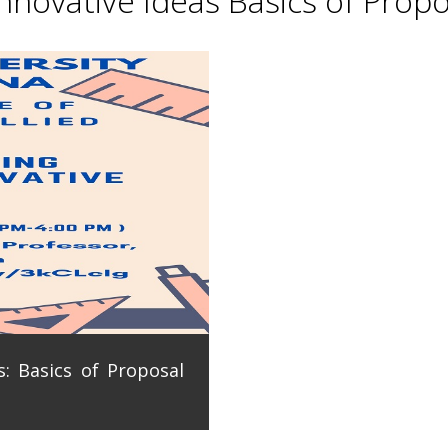
novative Ideas Basics of Propo
: Basics of Proposal