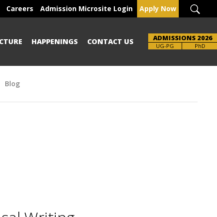
Careers
Admission Microsite Login
Apply Now
ADMISSIONS 2026
CTURE
HAPPENINGS
CONTACT US
UG-PG
PhD
Blog