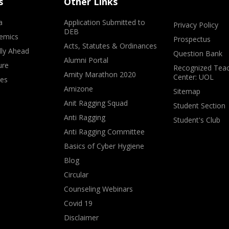
s
Other Links
a
Application Submitted to
Privacy Policy
DEB
emics
Prospectus
Acts, Statutes & Ordinances
lly Ahead
Question Bank
Alumni Portal
ure
Recognized Teac
Amity Marathon 2020
Center: UOL
ves
Amizone
Sitemap
Anit Ragging Squad
Student Section
Anti Ragging
Student's Club
Anti Ragging Committee
Basics of Cyber Hygiene
Blog
Circular
Counseling Webinars
Covid 19
Disclaimer