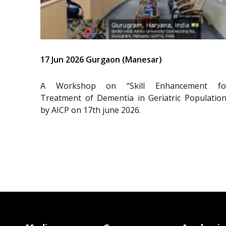
17 Jun 2026 Gurgaon (Manesar)
A Workshop on “Skill Enhancement fo
Treatment of Dementia in Geriatric Population
by AICP on 17th june 2026.