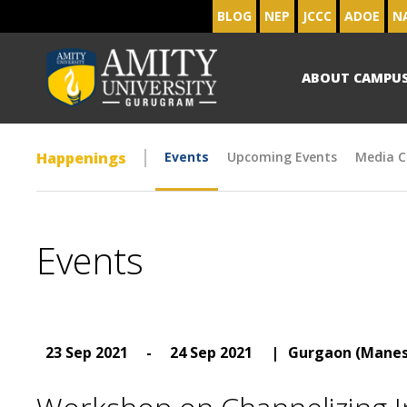
BLOG
NEP
JCCC
ADOE
N
ABOUT CAMPU
Happenings
Events
Upcoming Events
Media C
Events
23 Sep 2021
-
24 Sep 2021
|
Gurgaon (Manes