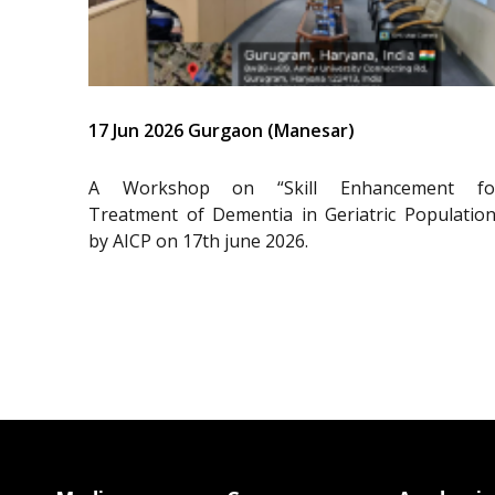
17 Jun 2026 Gurgaon (Manesar)
A Workshop on “Skill Enhancement fo
Treatment of Dementia in Geriatric Population
by AICP on 17th june 2026.