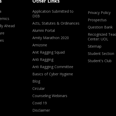
s
Other Links
a
Application Submitted to
Privacy Policy
DEB
emics
Prospectus
Acts, Statutes & Ordinances
lly Ahead
Question Bank
Alumni Portal
ure
Recognized Teac
Amity Marathon 2020
Center: UOL
ves
Amizone
Sitemap
Anit Ragging Squad
Student Section
Anti Ragging
Student's Club
Anti Ragging Committee
Basics of Cyber Hygiene
Blog
Circular
Counseling Webinars
Covid 19
Disclaimer