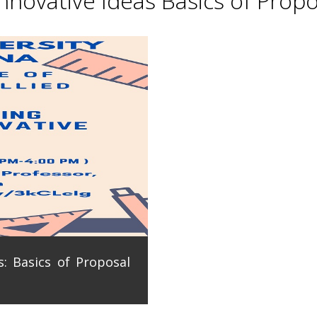
novative Ideas Basics of Propo
: Basics of Proposal