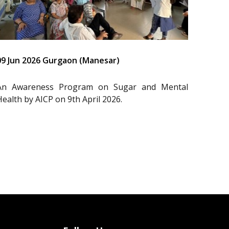
09 Jun 2026 Gurgaon (Manesar)
An Awareness Program on Sugar and Mental
Health by AICP on 9th April 2026.