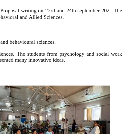
 Proposal writing on 23rd and 24th september 2021.
The
havioral and Allied Sciences.
l and behavioural sciences.
sciences. The students from psychology and social work
resented many innovative ideas.