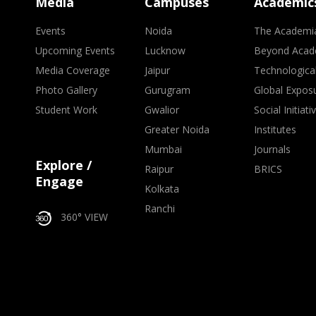
Media
Campuses
Academic
Events
Noida
The Academi
Upcoming Events
Lucknow
Beyond Acad
Media Coverage
Jaipur
Technologica
Photo Gallery
Gurugram
Global Expos
Student Work
Gwalior
Social Initiati
Greater Noida
Institutes
Mumbai
Journals
Explore /
Raipur
BRICS
Engage
Kolkata
Ranchi
360° VIEW