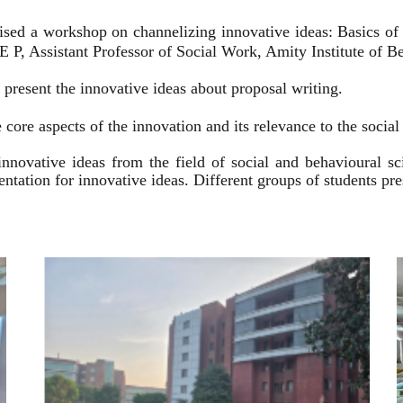
ised a workshop on channelizing innovative ideas: Basics of
 P, Assistant Professor of Social Work, Amity Institute of Be
present the innovative ideas about proposal writing.
 core aspects of the innovation and its relevance to the socia
innovative ideas from the field of social and behavioural 
esentation for innovative ideas. Different groups of students p