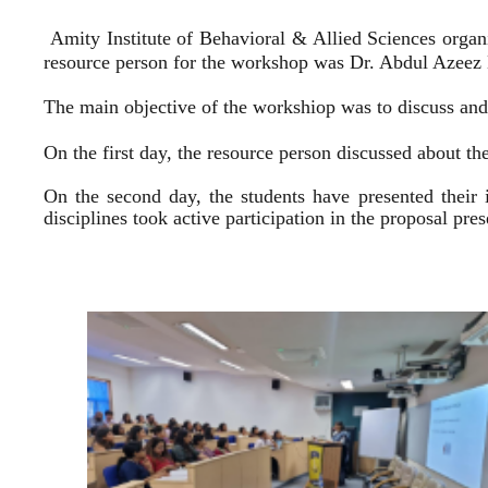
Amity Institute of Behavioral & Allied Sciences organ
resource person for the workshop was Dr. Abdul Azeez E
The main objective of the workshiop was to discuss and 
On the first day, the resource person discussed about the
On the second day, the students have presented their 
disciplines took active participation in the proposal pr