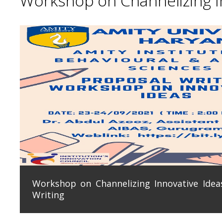
Workshop on Channelizing In
Workshop on Channelizing Innovative Ideas
Writing