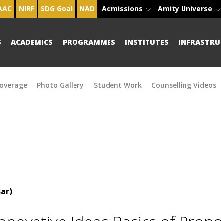
AAC
NIRF
SDG Goal
NAD
Admissions
Amity Universe
S
ACADEMICS
PROGRAMMES
INSTITUTES
INFRASTRU
overage
Photo Gallery
Student Work
Counselling Videos
ar)