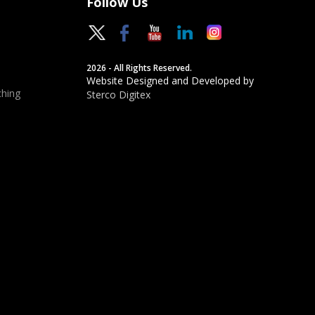
Follow Us
2026 - All Rights Reserved.
Website Designed and Developed by
hing
Sterco Digitex