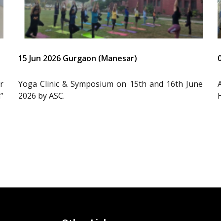
15 Jun 2026 Gurgaon (Manesar)
r
Yoga Clinic & Symposium on 15th and 16th June
”
2026 by ASC.