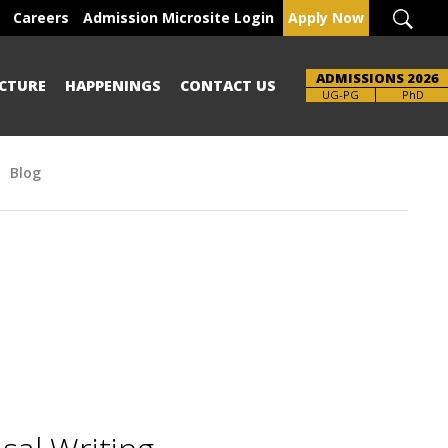
Careers
Admission Microsite Login
Apply Now
ADMISSIONS 2026
CTURE
HAPPENINGS
CONTACT US
UG-PG
PhD
Blog