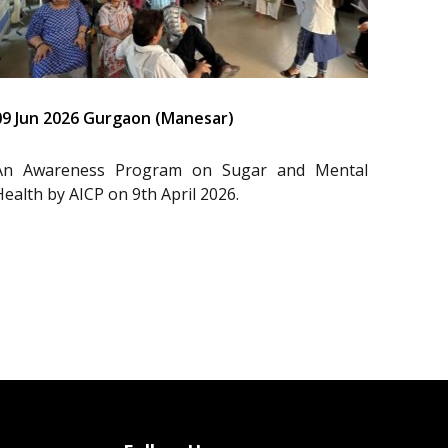
09 Jun 2026 Gurgaon (Manesar)
An Awareness Program on Sugar and Mental
Health by AICP on 9th April 2026.