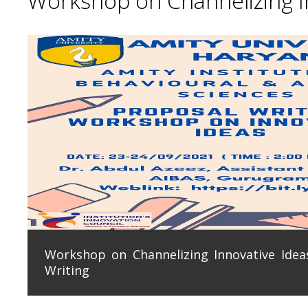
Workshop on Channelizing In
Workshop on Channelizing Innovative Ideas
Writing