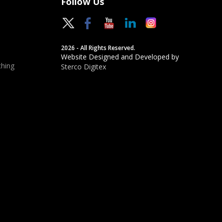
Follow Us
2026 - All Rights Reserved.
Website Designed and Developed by
hing
Sterco Digitex