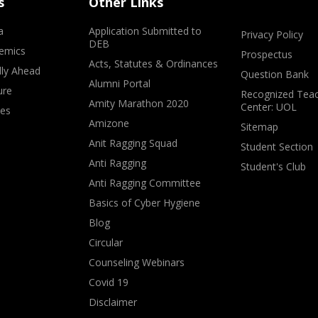
s
Other Links
a
Application Submitted to
Privacy Policy
DEB
emics
Prospectus
Acts, Statutes & Ordinances
lly Ahead
Question Bank
Alumni Portal
ure
Recognized Teac
Amity Marathon 2020
Center: UOL
ves
Amizone
Sitemap
Anit Ragging Squad
Student Section
Anti Ragging
Student's Club
Anti Ragging Committee
Basics of Cyber Hygiene
Blog
Circular
Counseling Webinars
Covid 19
Disclaimer