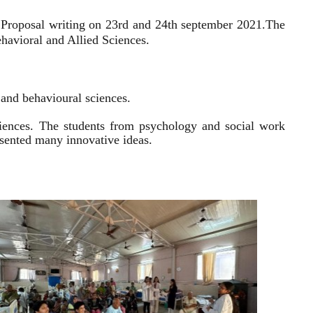
 Proposal writing on 23rd and 24th september 2021.
The
havioral and Allied Sciences.
l and behavioural sciences.
sciences. The students from psychology and social work
resented many innovative ideas.