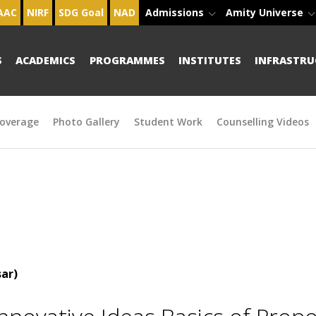
AAC
NIRF
SDG Goal
NAD
Admissions
Amity Universe
S
ACADEMICS
PROGRAMMES
INSTITUTES
INFRASTRU
overage
Photo Gallery
Student Work
Counselling Videos
ar)