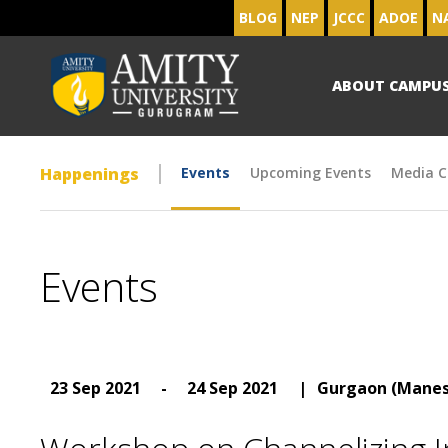
BLOG
NEP
JCCC
ADOE
N
ABOUT CAMPU
Happenings
Events
Upcoming Events
Media C
Events
23 Sep 2021
-
24 Sep 2021
|
Gurgaon (Manes