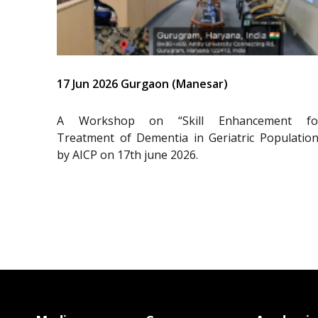
17 Jun 2026 Gurgaon (Manesar)
A Workshop on “Skill Enhancement fo
Treatment of Dementia in Geriatric Population
by AICP on 17th june 2026.