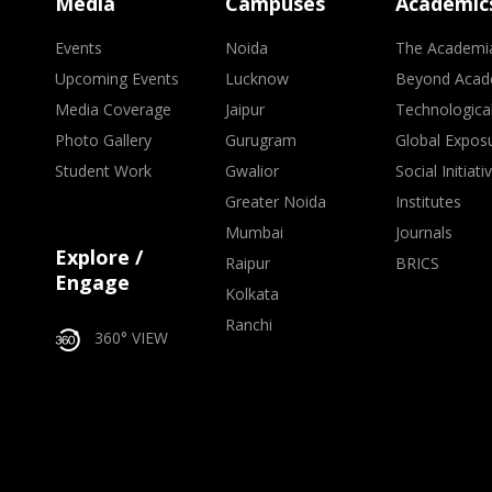
Media
Campuses
Academic
Events
Noida
The Academi
Upcoming Events
Lucknow
Beyond Acad
Media Coverage
Jaipur
Technologica
Photo Gallery
Gurugram
Global Expos
Student Work
Gwalior
Social Initiati
Greater Noida
Institutes
Mumbai
Journals
Explore /
Raipur
BRICS
Engage
Kolkata
Ranchi
360° VIEW