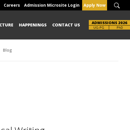
Careers
Admission Microsite Login
Apply Now
ADMISSIONS 2026
CTURE
HAPPENINGS
CONTACT US
UG-PG
PhD
Blog