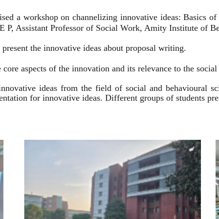
ised a workshop on channelizing innovative ideas: Basics of
 P, Assistant Professor of Social Work, Amity Institute of Be
present the innovative ideas about proposal writing.
 core aspects of the innovation and its relevance to the socia
innovative ideas from the field of social and behavioural 
esentation for innovative ideas. Different groups of students p