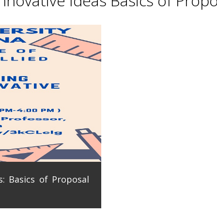
novative Ideas Basics of Propo
: Basics of Proposal