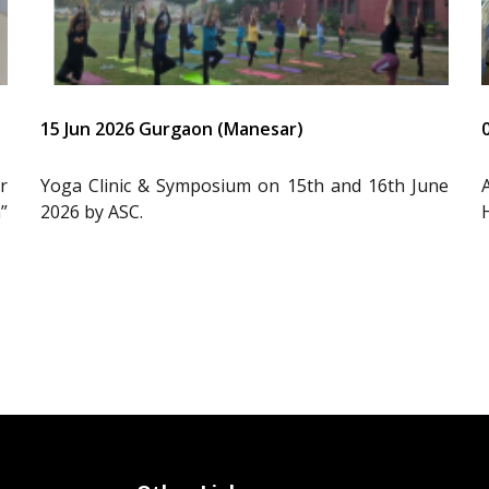
15 Jun 2026 Gurgaon (Manesar)
r
Yoga Clinic & Symposium on 15th and 16th June
”
2026 by ASC.