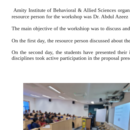
Amity Institute of Behavioral & Allied Sciences organ
resource person for the workshop was Dr. Abdul Azeez E
The main objective of the workshiop was to discuss and 
On the first day, the resource person discussed about the
On the second day, the students have presented their 
disciplines took active participation in the proposal pr