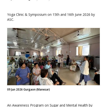
Yoga Clinic & Symposium on 15th and 16th June 2026 by
ASC.
09 Jun 2026 Gurgaon (Manesar)
An Awareness Program on Sugar and Mental Health by