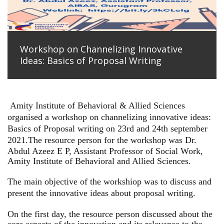
Workshop on Channelizing Innovative
Ideas: Basics of Proposal Writing
Amity Institute of Behavioral & Allied Sciences
organised a workshop on channelizing innovative ideas:
Basics of Proposal writing on 23rd and 24th september
2021.
The resource person for the workshop was Dr.
Abdul Azeez E P, Assistant Professor of Social Work,
Amity Institute of Behavioral and Allied Sciences.
The main objective of the workshiop was to discuss and
present the innovative ideas about proposal writing.
On the first day, the resource person discussed about the