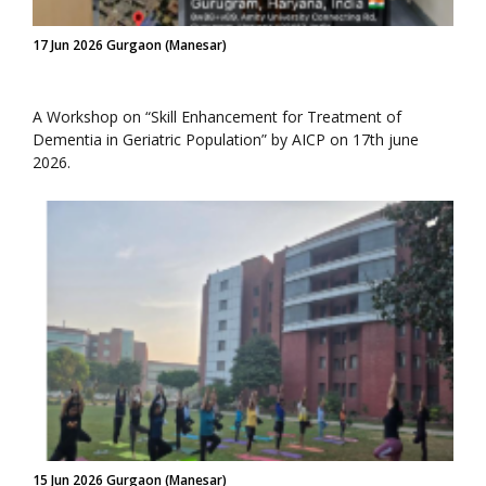
17 Jun 2026 Gurgaon (Manesar)
A Workshop on “Skill Enhancement for Treatment of
Dementia in Geriatric Population” by AICP on 17th june
2026.
15 Jun 2026 Gurgaon (Manesar)