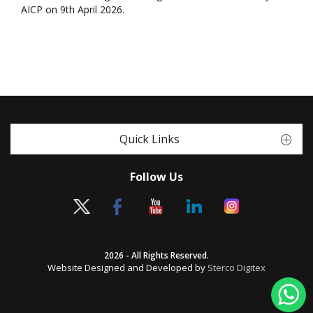
AICP on 9th April 2026.
Quick Links
Follow Us
2026 - All Rights Reserved.
Website Designed and Developed by
Sterco Digitex