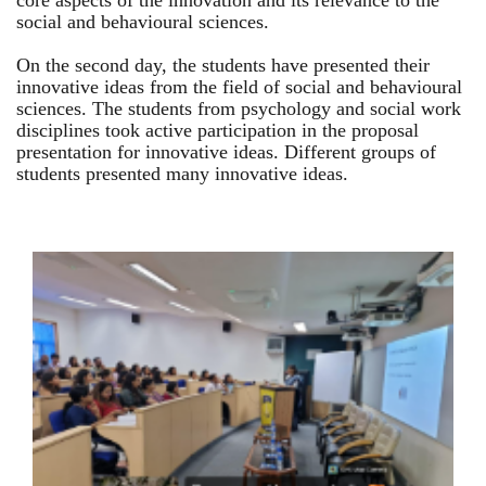
core aspects of the innovation and its relevance to the
social and behavioural sciences.
On the second day, the students have presented their
innovative ideas from the field of social and behavioural
sciences. The students from psychology and social work
disciplines took active participation in the proposal
presentation for innovative ideas. Different groups of
students presented many innovative ideas.