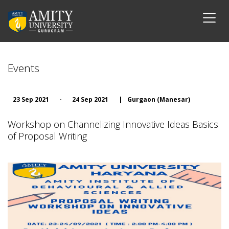
Events
23 Sep 2021
-
24 Sep 2021
|
Gurgaon (Manesar)
Workshop on Channelizing Innovative Ideas Basics
of Proposal Writing