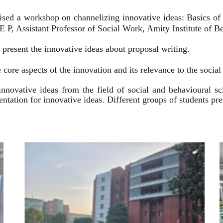
ised a workshop on channelizing innovative ideas: Basics of
 P, Assistant Professor of Social Work, Amity Institute of Be
present the innovative ideas about proposal writing.
 core aspects of the innovation and its relevance to the socia
innovative ideas from the field of social and behavioural 
esentation for innovative ideas. Different groups of students p