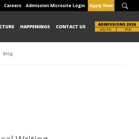
Careers
Admission Microsite Login
Apply Now
ADMISSIONS 2026
CTURE
HAPPENINGS
CONTACT US
UG-PG
PhD
Blog