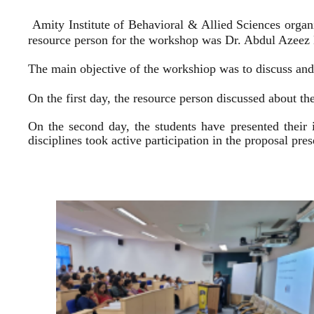
Amity Institute of Behavioral & Allied Sciences organ
resource person for the workshop was Dr. Abdul Azeez E
The main objective of the workshiop was to discuss and 
On the first day, the resource person discussed about the
On the second day, the students have presented their 
disciplines took active participation in the proposal pr