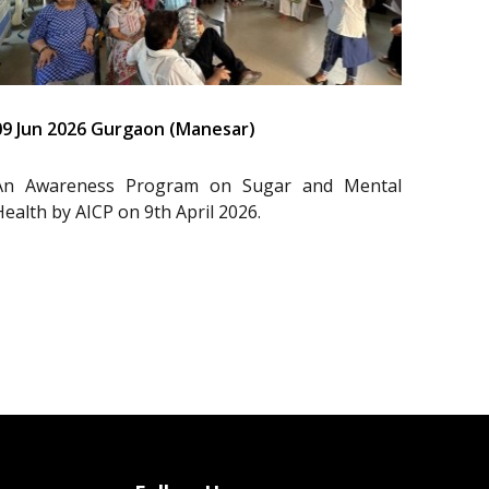
09 Jun 2026 Gurgaon (Manesar)
An Awareness Program on Sugar and Mental
Health by AICP on 9th April 2026.