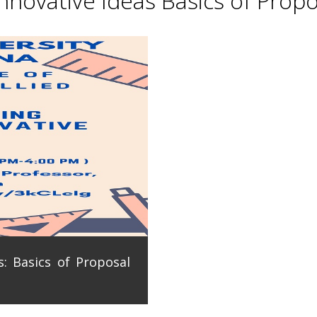
novative Ideas Basics of Propo
: Basics of Proposal