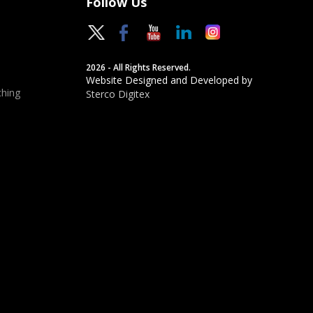
Follow Us
2026 - All Rights Reserved.
Website Designed and Developed by
hing
Sterco Digitex