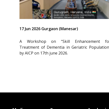
17 Jun 2026 Gurgaon (Manesar)
A Workshop on “Skill Enhancement fo
Treatment of Dementia in Geriatric Population
by AICP on 17th june 2026.