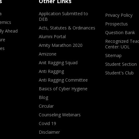
s
Other Links
a
Application Submitted to
Privacy Policy
DEB
emics
Prospectus
Acts, Statutes & Ordinances
lly Ahead
Question Bank
Alumni Portal
ure
Recognized Teac
Amity Marathon 2020
Center: UOL
ves
Amizone
Sitemap
Anit Ragging Squad
Student Section
Anti Ragging
Student's Club
Anti Ragging Committee
Basics of Cyber Hygiene
Blog
Circular
Counseling Webinars
Covid 19
Disclaimer