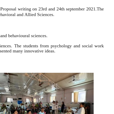
 Proposal writing on 23rd and 24th september 2021.
The
havioral and Allied Sciences.
l and behavioural sciences.
sciences. The students from psychology and social work
resented many innovative ideas.