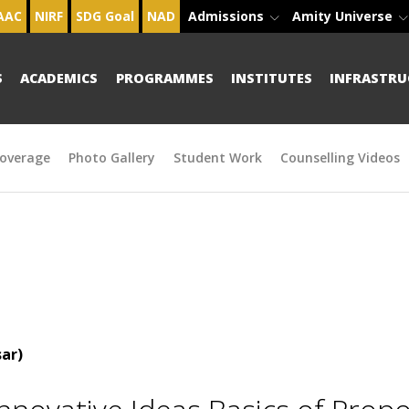
AAC
NIRF
SDG Goal
NAD
Admissions
Amity Universe
S
ACADEMICS
PROGRAMMES
INSTITUTES
INFRASTRU
overage
Photo Gallery
Student Work
Counselling Videos
ar)