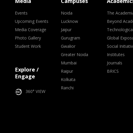
Media
Campuses
Academic
Events
Noida
The Academi
Upcoming Events
Lucknow
Beyond Acad
Media Coverage
Jaipur
Technologica
Photo Gallery
Gurugram
Global Expos
Student Work
Gwalior
Social Initiati
Greater Noida
Institutes
Mumbai
Journals
Explore /
Raipur
BRICS
Engage
Kolkata
Ranchi
360° VIEW