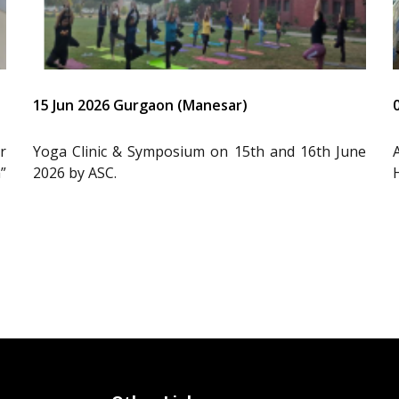
15 Jun 2026 Gurgaon (Manesar)
r
Yoga Clinic & Symposium on 15th and 16th June
”
2026 by ASC.