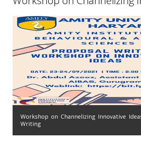
Workshop on Channelizing In
Workshop on Channelizing Innovative Ideas
Writing