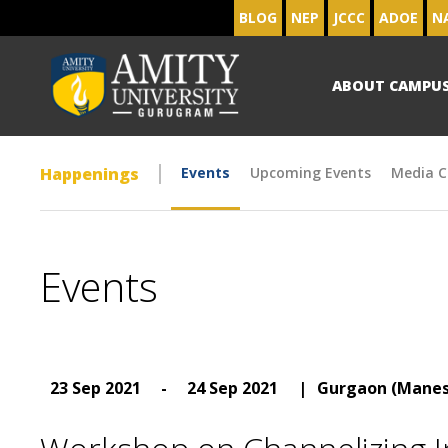
BLOG
NEP
JCCC
ADOE
N
ABOUT CAMPU
Happenings
Events
Upcoming Events
Media C
Events
23 Sep 2021
-
24 Sep 2021
|
Gurgaon (Manes