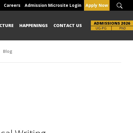
Careers
Admission Microsite Login
Apply Now
ADMISSIONS 2026
CTURE
HAPPENINGS
CONTACT US
UG-PG
PhD
Blog