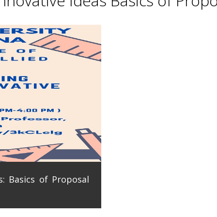
novative Ideas Basics of Propo
: Basics of Proposal