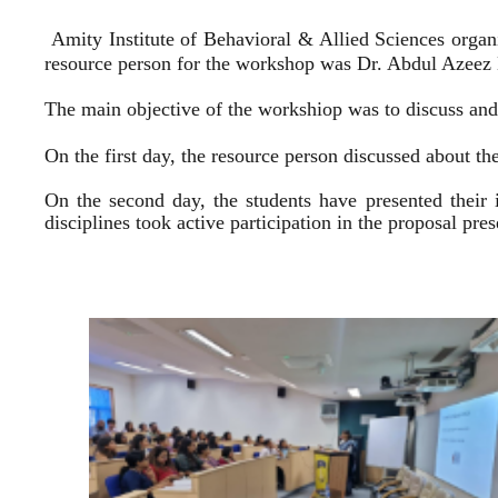
Amity Institute of Behavioral & Allied Sciences organ
resource person for the workshop was Dr. Abdul Azeez E
The main objective of the workshiop was to discuss and 
On the first day, the resource person discussed about the
On the second day, the students have presented their 
disciplines took active participation in the proposal pr