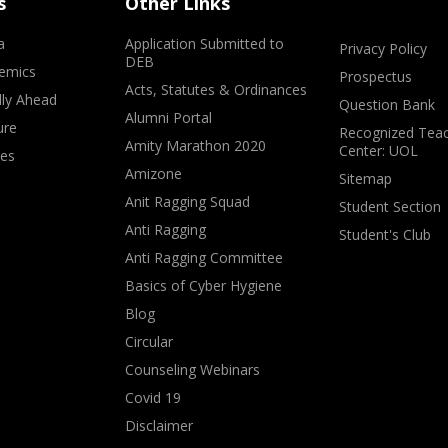
s
Other Links
a
Application Submitted to
Privacy Policy
DEB
emics
Prospectus
Acts, Statutes & Ordinances
lly Ahead
Question Bank
Alumni Portal
ure
Recognized Teac
Amity Marathon 2020
Center: UOL
ves
Amizone
Sitemap
Anit Ragging Squad
Student Section
Anti Ragging
Student's Club
Anti Ragging Committee
Basics of Cyber Hygiene
Blog
Circular
Counseling Webinars
Covid 19
Disclaimer