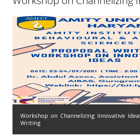
Workshop on Channelizing In
Workshop on Channelizing Innovative Ideas
Writing