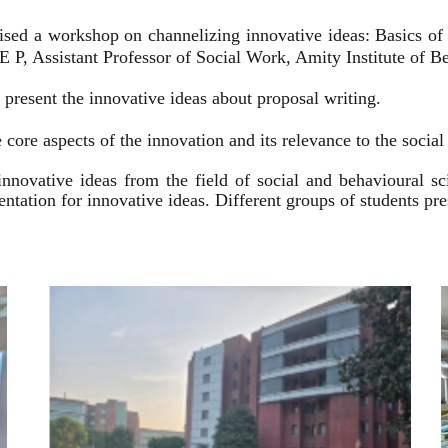
ised a workshop on channelizing innovative ideas: Basics of
 P, Assistant Professor of Social Work, Amity Institute of Be
present the innovative ideas about proposal writing.
 core aspects of the innovation and its relevance to the socia
innovative ideas from the field of social and behavioural 
esentation for innovative ideas. Different groups of students p