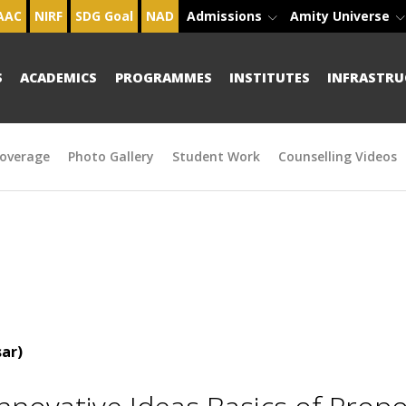
AAC
NIRF
SDG Goal
NAD
Admissions
Amity Universe
S
ACADEMICS
PROGRAMMES
INSTITUTES
INFRASTRU
overage
Photo Gallery
Student Work
Counselling Videos
ar)