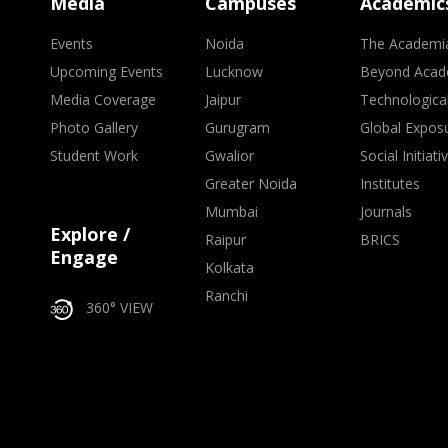
Media
Campuses
Academic
Events
Noida
The Academi
Upcoming Events
Lucknow
Beyond Acad
Media Coverage
Jaipur
Technologica
Photo Gallery
Gurugram
Global Expos
Student Work
Gwalior
Social Initiati
Greater Noida
Institutes
Mumbai
Journals
Explore /
Raipur
BRICS
Engage
Kolkata
Ranchi
360° VIEW