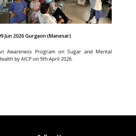
09 Jun 2026 Gurgaon (Manesar)
An Awareness Program on Sugar and Mental
Health by AICP on 9th April 2026.