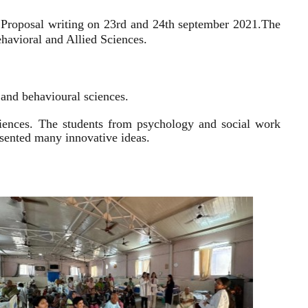
 Proposal writing on 23rd and 24th september 2021.
The
havioral and Allied Sciences.
l and behavioural sciences.
sciences. The students from psychology and social work
resented many innovative ideas.