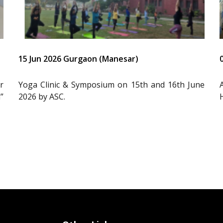
15 Jun 2026 Gurgaon (Manesar)
r
Yoga Clinic & Symposium on 15th and 16th June
”
2026 by ASC.