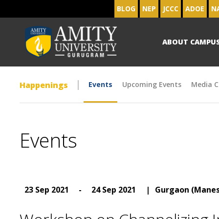
BLOG
NEP
JCCC
ADOE
N
ABOUT CAMPU
Happenings
Events
Upcoming Events
Media C
Events
23 Sep 2021
-
24 Sep 2021
|
Gurgaon (Manes