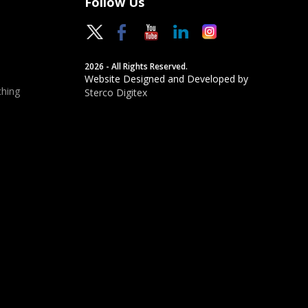
Follow Us
2026 - All Rights Reserved.
Website Designed and Developed by
hing
Sterco Digitex