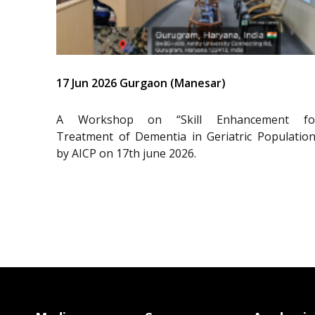
17 Jun 2026 Gurgaon (Manesar)
A Workshop on “Skill Enhancement fo
Treatment of Dementia in Geriatric Population
by AICP on 17th june 2026.