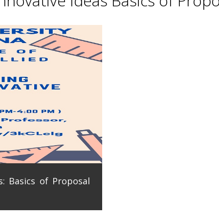
novative Ideas Basics of Propo
: Basics of Proposal