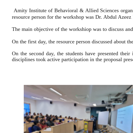
Amity Institute of Behavioral & Allied Sciences organ
resource person for the workshop was Dr. Abdul Azeez E
The main objective of the workshiop was to discuss and 
On the first day, the resource person discussed about the
On the second day, the students have presented their 
disciplines took active participation in the proposal pr