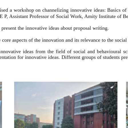
ised a workshop on channelizing innovative ideas: Basics of
 P, Assistant Professor of Social Work, Amity Institute of Be
present the innovative ideas about proposal writing.
 core aspects of the innovation and its relevance to the socia
innovative ideas from the field of social and behavioural 
esentation for innovative ideas. Different groups of students p