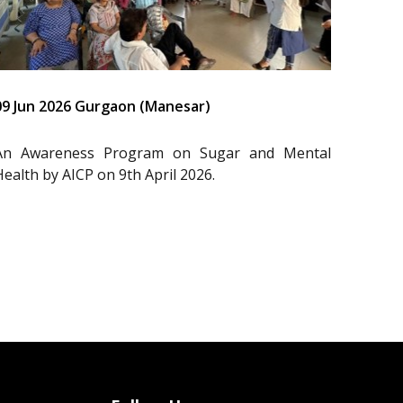
09 Jun 2026 Gurgaon (Manesar)
An Awareness Program on Sugar and Mental
Health by AICP on 9th April 2026.