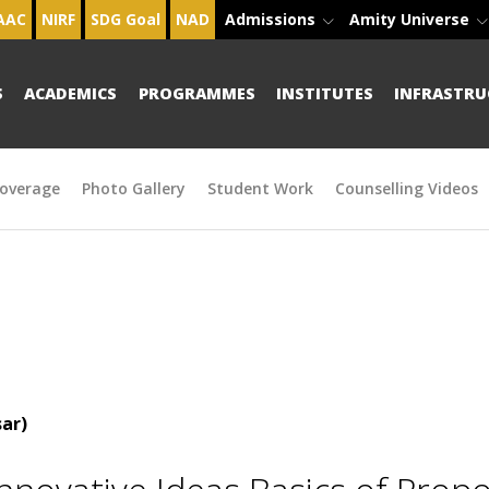
AAC
NIRF
SDG Goal
NAD
Admissions
Amity Universe
S
ACADEMICS
PROGRAMMES
INSTITUTES
INFRASTRU
overage
Photo Gallery
Student Work
Counselling Videos
ar)