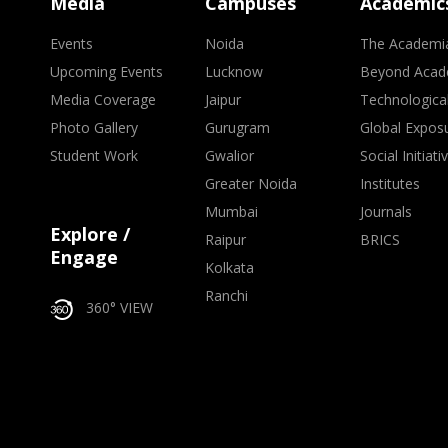
Media
Campuses
Academic
Events
Noida
The Academi
Upcoming Events
Lucknow
Beyond Acad
Media Coverage
Jaipur
Technologica
Photo Gallery
Gurugram
Global Expos
Student Work
Gwalior
Social Initiati
Greater Noida
Institutes
Mumbai
Journals
Explore /
Raipur
BRICS
Engage
Kolkata
Ranchi
360° VIEW