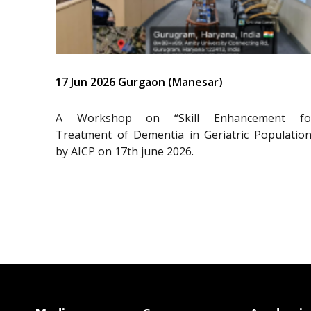
17 Jun 2026 Gurgaon (Manesar)
A Workshop on “Skill Enhancement fo
Treatment of Dementia in Geriatric Population
by AICP on 17th june 2026.