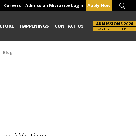
Careers
Admission Microsite Login
Apply Now
ADMISSIONS 2026
CTURE
HAPPENINGS
CONTACT US
UG-PG
PhD
Blog