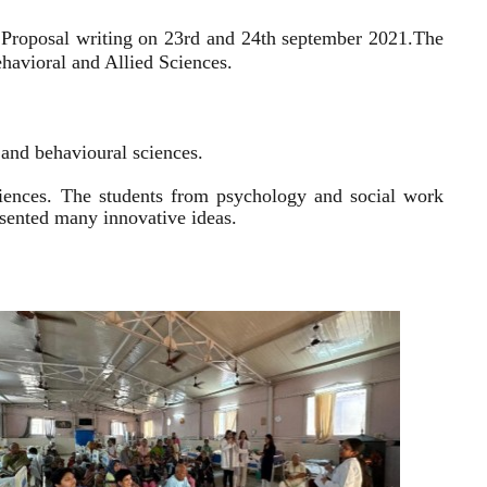
 Proposal writing on 23rd and 24th september 2021.
The
havioral and Allied Sciences.
l and behavioural sciences.
sciences. The students from psychology and social work
resented many innovative ideas.