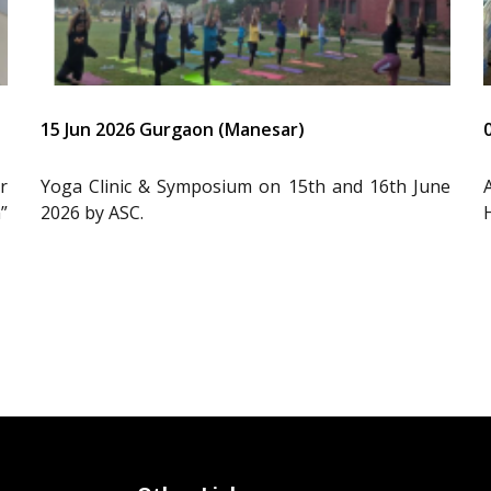
15 Jun 2026 Gurgaon (Manesar)
r
Yoga Clinic & Symposium on 15th and 16th June
”
2026 by ASC.