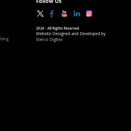
Follow Us
2026 - All Rights Reserved.
Website Designed and Developed by
hing
Sterco Digitex