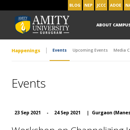
BLOG
NEP
JCCC
ADOE
N
ABOUT CAMPU
Happenings
Events
Upcoming Events
Media C
Events
23 Sep 2021
-
24 Sep 2021
|
Gurgaon (Manes