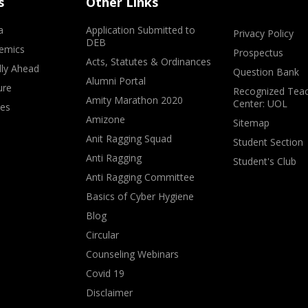
s
Other Links
a
Application Submitted to
Privacy Policy
DEB
emics
Prospectus
Acts, Statutes & Ordinances
lly Ahead
Question Bank
Alumni Portal
ure
Recognized Teac
Amity Marathon 2020
Center: UOL
ves
Amizone
Sitemap
Anit Ragging Squad
Student Section
Anti Ragging
Student's Club
Anti Ragging Committee
Basics of Cyber Hygiene
Blog
Circular
Counseling Webinars
Covid 19
Disclaimer