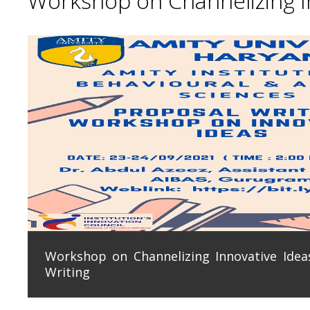
Workshop on Channelizing In
Workshop on Channelizing Innovative Ideas
Writing