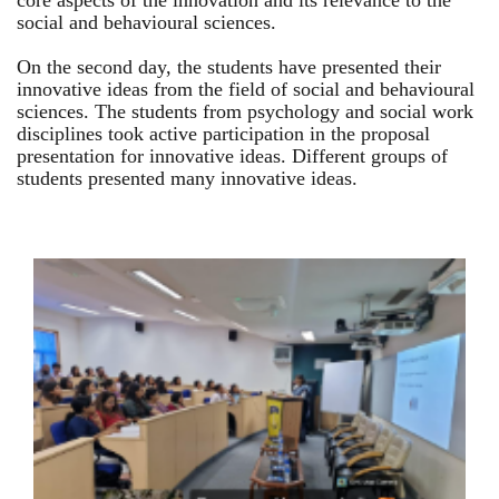
core aspects of the innovation and its relevance to the
social and behavioural sciences.
On the second day, the students have presented their
innovative ideas from the field of social and behavioural
sciences. The students from psychology and social work
disciplines took active participation in the proposal
presentation for innovative ideas. Different groups of
students presented many innovative ideas.