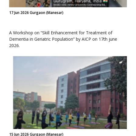
17 Jun 2026 Gurgaon (Manesar)
A Workshop on “Skill Enhancement for Treatment of
Dementia in Geriatric Population” by AICP on 17th june
2026.
15 Jun 2026 Gurgaon (Manesar)