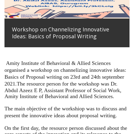
Workshop on Channelizing Innovative
Ideas: Basics of Proposal Writing
Amity Institute of Behavioral & Allied Sciences
organised a workshop on channelizing innovative ideas:
Basics of Proposal writing on 23rd and 24th september
2021.
The resource person for the workshop was Dr.
Abdul Azeez E P, Assistant Professor of Social Work,
Amity Institute of Behavioral and Allied Sciences.
The main objective of the workshiop was to discuss and
present the innovative ideas about proposal writing.
On the first day, the resource person discussed about the