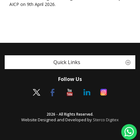
AICP on 9th April 2026.
Quick Links
Follow Us
2026 - All Rights Reserved.
Website Designed and Developed by
Sterco Digitex