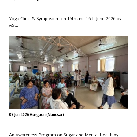
Yoga Clinic & Symposium on 15th and 16th June 2026 by
ASC.
09 Jun 2026 Gurgaon (Manesar)
An Awareness Program on Sugar and Mental Health by