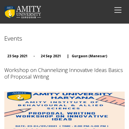
Events
23 Sep 2021
-
24 Sep 2021
|
Gurgaon (Manesar)
Workshop on Channelizing Innovative Ideas Basics
of Proposal Writing