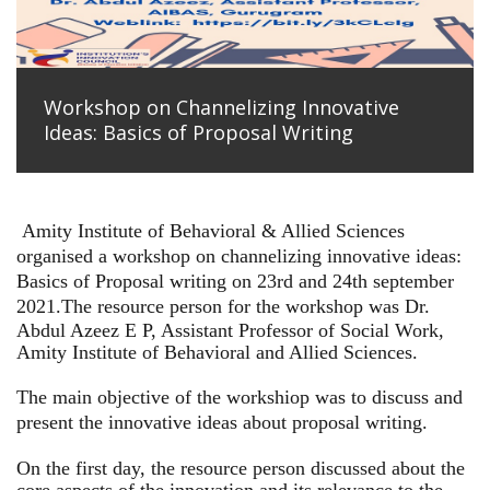
Workshop on Channelizing Innovative
Ideas: Basics of Proposal Writing
Amity Institute of Behavioral & Allied Sciences
organised a workshop on channelizing innovative ideas:
Basics of Proposal writing on 23rd and 24th september
2021.
The resource person for the workshop was Dr.
Abdul Azeez E P, Assistant Professor of Social Work,
Amity Institute of Behavioral and Allied Sciences.
The main objective of the workshiop was to discuss and
present the innovative ideas about proposal writing.
On the first day, the resource person discussed about the