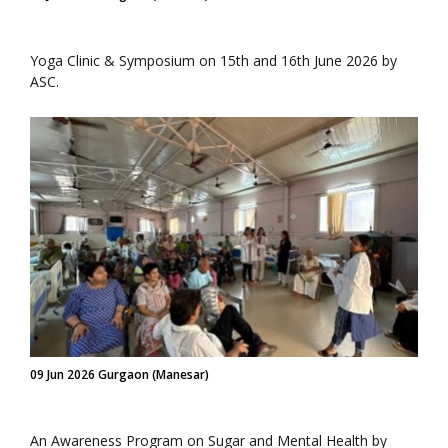
Yoga Clinic & Symposium on 15th and 16th June 2026 by
ASC.
09 Jun 2026 Gurgaon (Manesar)
An Awareness Program on Sugar and Mental Health by