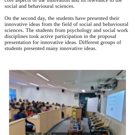
core aspects of the innovation and its relevance to the
social and behavioural sciences.
On the second day, the students have presented their
innovative ideas from the field of social and behavioural
sciences. The students from psychology and social work
disciplines took active participation in the proposal
presentation for innovative ideas. Different groups of
students presented many innovative ideas.