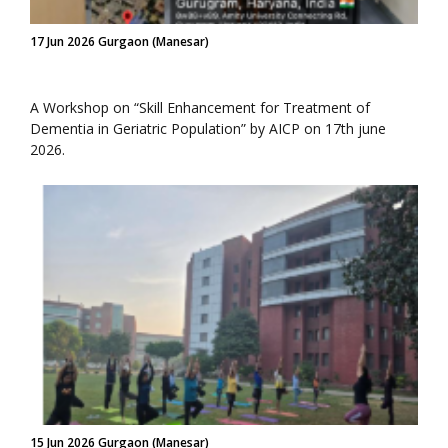
17 Jun 2026 Gurgaon (Manesar)
A Workshop on “Skill Enhancement for Treatment of
Dementia in Geriatric Population” by AICP on 17th june
2026.
15 Jun 2026 Gurgaon (Manesar)