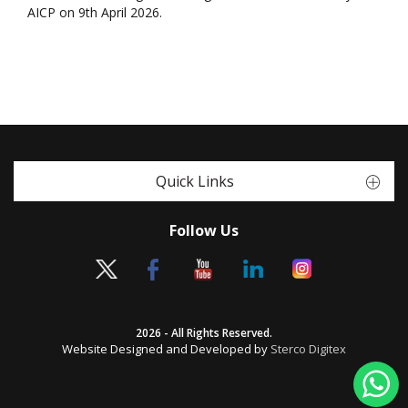
AICP on 9th April 2026.
Quick Links
Follow Us
2026 - All Rights Reserved.
Website Designed and Developed by
Sterco Digitex