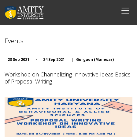
Events
23 Sep 2021
-
24 Sep 2021
|
Gurgaon (Manesar)
Workshop on Channelizing Innovative Ideas Basics
of Proposal Writing