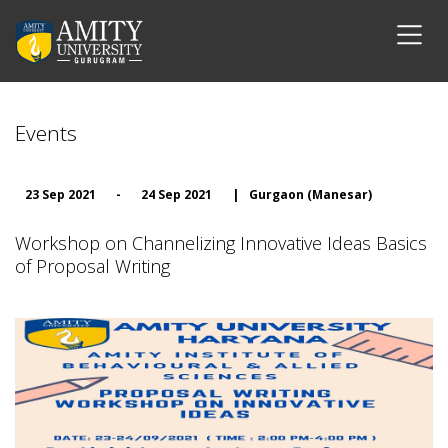
Events
23 Sep 2021
-
24 Sep 2021
|
Gurgaon (Manesar)
Workshop on Channelizing Innovative Ideas Basics
of Proposal Writing