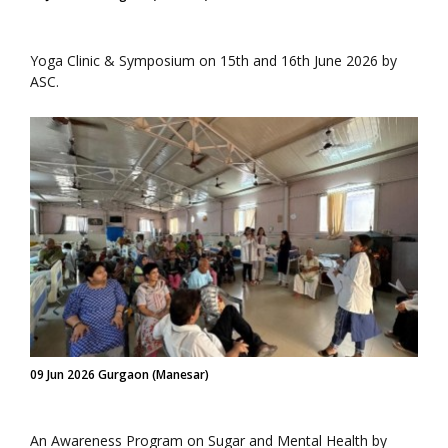
Yoga Clinic & Symposium on 15th and 16th June 2026 by
ASC.
09 Jun 2026 Gurgaon (Manesar)
An Awareness Program on Sugar and Mental Health by