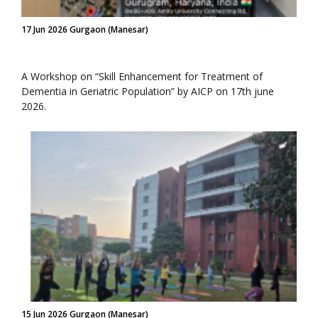
17 Jun 2026 Gurgaon (Manesar)
A Workshop on “Skill Enhancement for Treatment of
Dementia in Geriatric Population” by AICP on 17th june
2026.
15 Jun 2026 Gurgaon (Manesar)