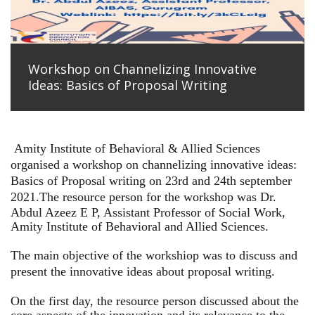
Workshop on Channelizing Innovative
Ideas: Basics of Proposal Writing
Amity Institute of Behavioral & Allied Sciences
organised a workshop on channelizing innovative ideas:
Basics of Proposal writing on 23rd and 24th september
2021.
The resource person for the workshop was Dr.
Abdul Azeez E P, Assistant Professor of Social Work,
Amity Institute of Behavioral and Allied Sciences.
The main objective of the workshiop was to discuss and
present the innovative ideas about proposal writing.
On the first day, the resource person discussed about the