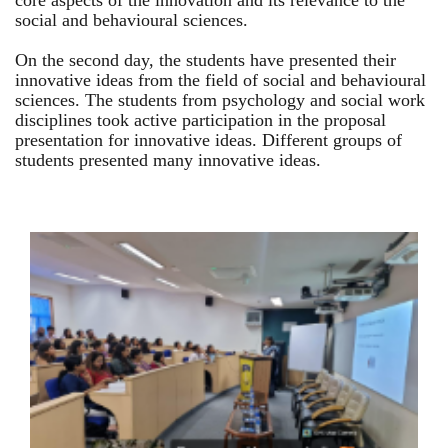
core aspects of the innovation and its relevance to the
social and behavioural sciences.
On the second day, the students have presented their
innovative ideas from the field of social and behavioural
sciences. The students from psychology and social work
disciplines took active participation in the proposal
presentation for innovative ideas. Different groups of
students presented many innovative ideas.