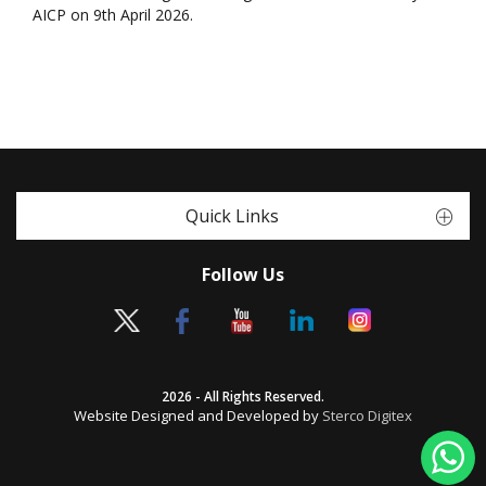
AICP on 9th April 2026.
Quick Links
Follow Us
2026 - All Rights Reserved.
Website Designed and Developed by
Sterco Digitex