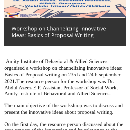
Workshop on Channelizing Innovative
Ideas: Basics of Proposal Writing
Amity Institute of Behavioral & Allied Sciences
organised a workshop on channelizing innovative ideas:
Basics of Proposal writing on 23rd and 24th september
2021.
The resource person for the workshop was Dr.
Abdul Azeez E P, Assistant Professor of Social Work,
Amity Institute of Behavioral and Allied Sciences.
The main objective of the workshiop was to discuss and
present the innovative ideas about proposal writing.
On the first day, the resource person discussed about the