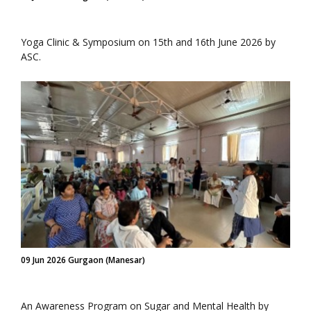
Yoga Clinic & Symposium on 15th and 16th June 2026 by
ASC.
09 Jun 2026 Gurgaon (Manesar)
An Awareness Program on Sugar and Mental Health by