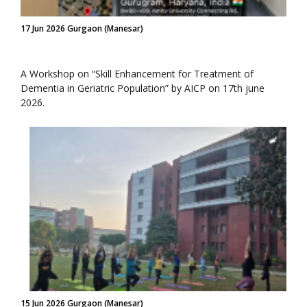
17 Jun 2026 Gurgaon (Manesar)
A Workshop on “Skill Enhancement for Treatment of
Dementia in Geriatric Population” by AICP on 17th june
2026.
15 Jun 2026 Gurgaon (Manesar)