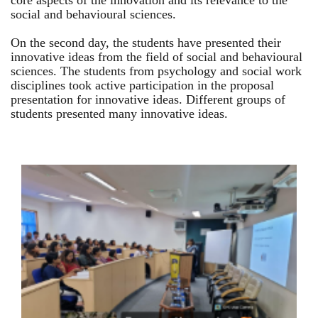
core aspects of the innovation and its relevance to the
social and behavioural sciences.
On the second day, the students have presented their
innovative ideas from the field of social and behavioural
sciences. The students from psychology and social work
disciplines took active participation in the proposal
presentation for innovative ideas. Different groups of
students presented many innovative ideas.