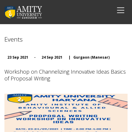
Events
23 Sep 2021
-
24 Sep 2021
|
Gurgaon (Manesar)
Workshop on Channelizing Innovative Ideas Basics
of Proposal Writing