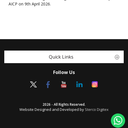
AICP on 9th April 2026.
Quick Links
Follow Us
2026 - All Rights Reserved.
Website Designed and Developed by
Sterco Digitex