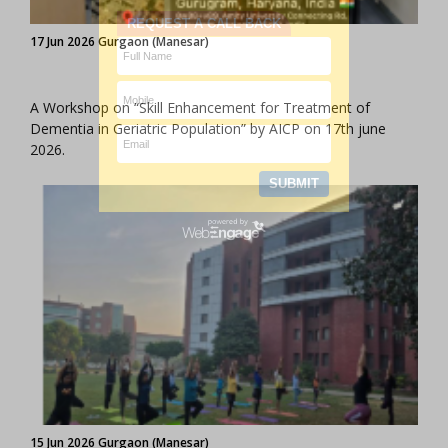
17 Jun 2026 Gurgaon (Manesar)
A Workshop on “Skill Enhancement for Treatment of
Dementia in Geriatric Population” by AICP on 17th june
2026.
15 Jun 2026 Gurgaon (Manesar)