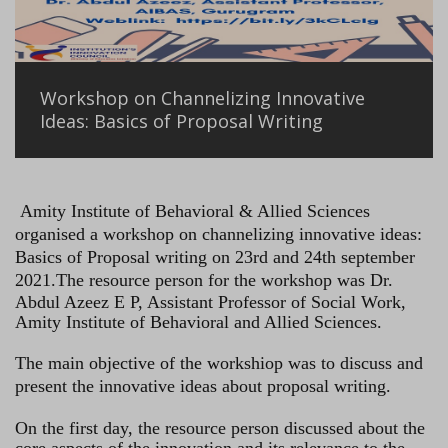
Workshop on Channelizing Innovative
Ideas: Basics of Proposal Writing
Amity Institute of Behavioral & Allied Sciences
organised a workshop on channelizing innovative ideas:
Basics of Proposal writing on 23rd and 24th september
2021.
The resource person for the workshop was Dr.
Abdul Azeez E P, Assistant Professor of Social Work,
Amity Institute of Behavioral and Allied Sciences.
The main objective of the workshiop was to discuss and
present the innovative ideas about proposal writing.
On the first day, the resource person discussed about the