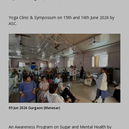
Yoga Clinic & Symposium on 15th and 16th June 2026 by
ASC.
09 Jun 2026 Gurgaon (Manesar)
An Awareness Program on Sugar and Mental Health by