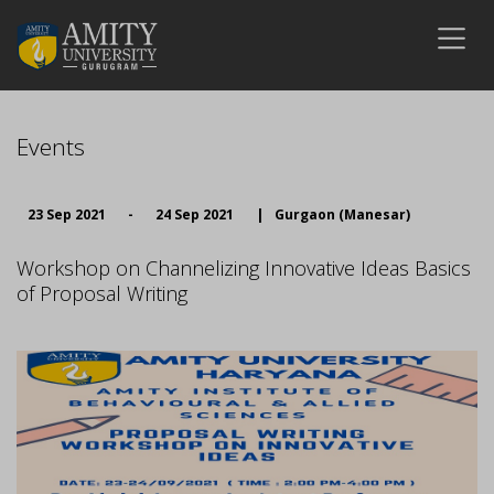
Events
23 Sep 2021
-
24 Sep 2021
|
Gurgaon (Manesar)
Workshop on Channelizing Innovative Ideas Basics
of Proposal Writing