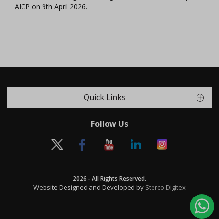
AICP on 9th April 2026.
Quick Links
Follow Us
2026 - All Rights Reserved.
Website Designed and Developed by
Sterco Digitex