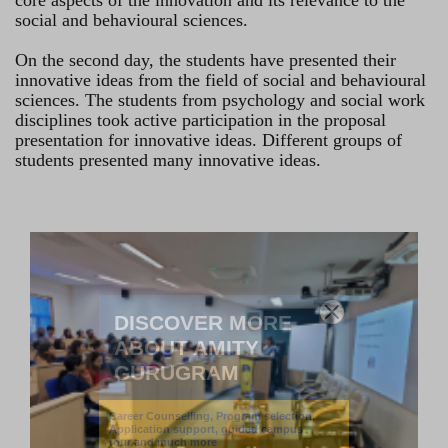
core aspects of the innovation and its relevance to the
social and behavioural sciences.
On the second day, the students have presented their
innovative ideas from the field of social and behavioural
sciences. The students from psychology and social work
disciplines took active participation in the proposal
presentation for innovative ideas. Different groups of
students presented many innovative ideas.