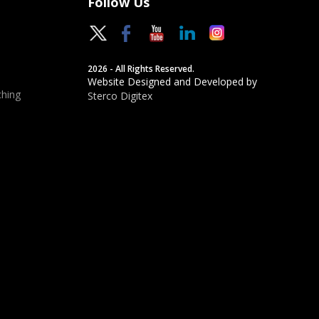
Follow Us
2026 - All Rights Reserved.
Website Designed and Developed by
hing
Sterco Digitex