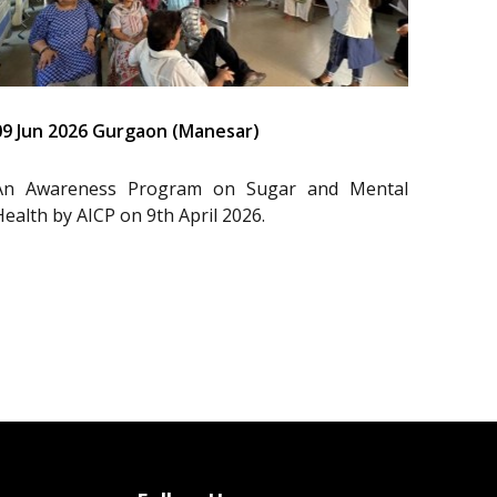
09 Jun 2026 Gurgaon (Manesar)
An Awareness Program on Sugar and Mental
Health by AICP on 9th April 2026.