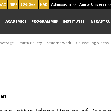
AAC
NIRF
SDG Goal
NAD
Admissions
Amity Universe
S
ACADEMICS
PROGRAMMES
INSTITUTES
INFRASTRU
overage
Photo Gallery
Student Work
Counselling Videos
ar)