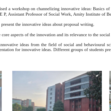
ised a workshop on channelizing innovative ideas: Basics of
 P, Assistant Professor of Social Work, Amity Institute of Be
present the innovative ideas about proposal writing.
 core aspects of the innovation and its relevance to the socia
innovative ideas from the field of social and behavioural 
esentation for innovative ideas. Different groups of students p