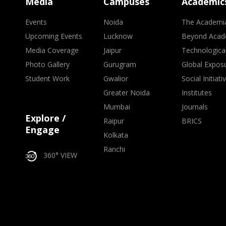
Media
Campuses
Academic
Events
Noida
The Academi
Upcoming Events
Lucknow
Beyond Acad
Media Coverage
Jaipur
Technologica
Photo Gallery
Gurugram
Global Expos
Student Work
Gwalior
Social Initiati
Greater Noida
Institutes
Mumbai
Journals
Explore /
Raipur
BRICS
Engage
Kolkata
Ranchi
360° VIEW