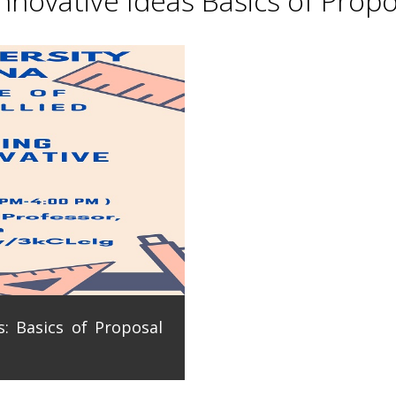
novative Ideas Basics of Propo
: Basics of Proposal