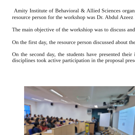
Amity Institute of Behavioral & Allied Sciences organ
resource person for the workshop was Dr. Abdul Azeez E
The main objective of the workshiop was to discuss and 
On the first day, the resource person discussed about the
On the second day, the students have presented their 
disciplines took active participation in the proposal pr