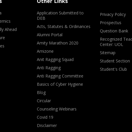
s
Other Links
a
Application Submitted to
Privacy Policy
DEB
emics
Prospectus
Acts, Statutes & Ordinances
lly Ahead
Question Bank
Alumni Portal
ure
Recognized Teac
Amity Marathon 2020
Center: UOL
ves
Amizone
Sitemap
Anit Ragging Squad
Student Section
Anti Ragging
Student's Club
Anti Ragging Committee
Basics of Cyber Hygiene
Blog
Circular
Counseling Webinars
Covid 19
Disclaimer