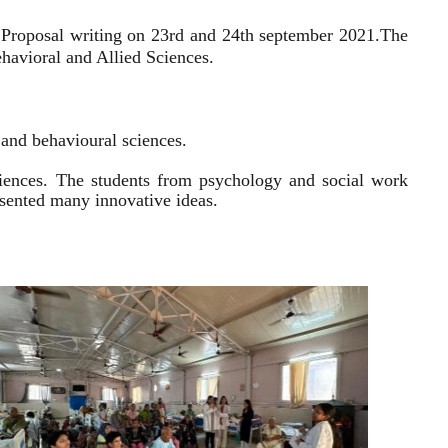
 Proposal writing on 23rd and 24th september 2021.
The
havioral and Allied Sciences.
l and behavioural sciences.
sciences. The students from psychology and social work
resented many innovative ideas.