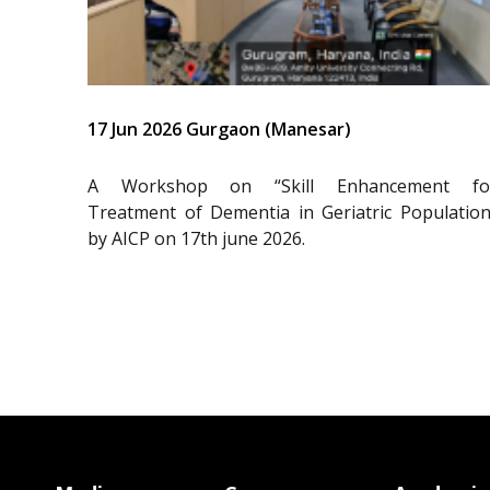
17 Jun 2026 Gurgaon (Manesar)
A Workshop on “Skill Enhancement fo
Treatment of Dementia in Geriatric Population
by AICP on 17th june 2026.