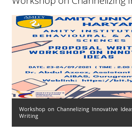
Workshop on Channelizing In
Workshop on Channelizing Innovative Ideas
Writing