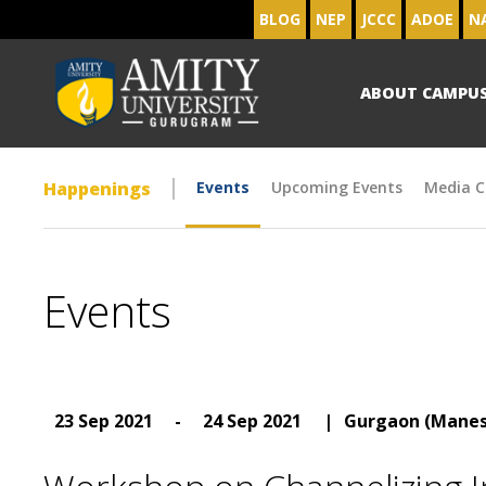
BLOG
NEP
JCCC
ADOE
N
ABOUT CAMPU
Happenings
Events
Upcoming Events
Media C
Events
23 Sep 2021
-
24 Sep 2021
|
Gurgaon (Manes