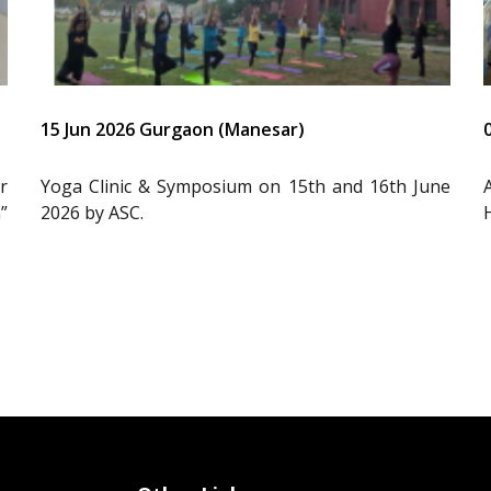
15 Jun 2026 Gurgaon (Manesar)
r
Yoga Clinic & Symposium on 15th and 16th June
”
2026 by ASC.