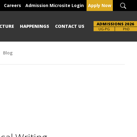
Careers
Admission Microsite Login
Apply Now
ADMISSIONS 2026
CTURE
HAPPENINGS
CONTACT US
Brochure
UG-PG
PhD
Blog