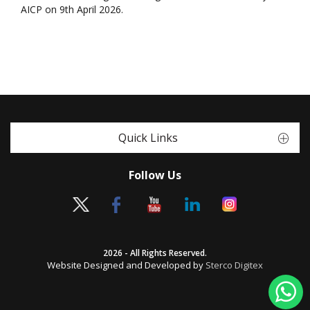
AICP on 9th April 2026.
Quick Links
Follow Us
2026 - All Rights Reserved.
Website Designed and Developed by
Sterco Digitex