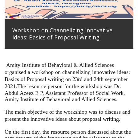
Workshop on Channelizing Innovative
Ideas: Basics of Proposal Writing
Amity Institute of Behavioral & Allied Sciences
organised a workshop on channelizing innovative ideas:
Basics of Proposal writing on 23rd and 24th september
2021.
The resource person for the workshop was Dr.
Abdul Azeez E P, Assistant Professor of Social Work,
Amity Institute of Behavioral and Allied Sciences.
The main objective of the workshiop was to discuss and
present the innovative ideas about proposal writing.
On the first day, the resource person discussed about the