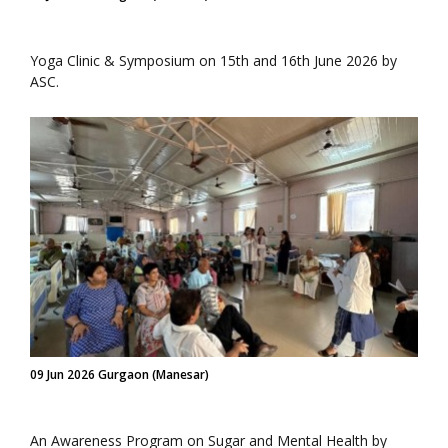
Yoga Clinic & Symposium on 15th and 16th June 2026 by
ASC.
09 Jun 2026 Gurgaon (Manesar)
An Awareness Program on Sugar and Mental Health by