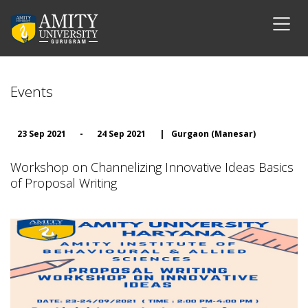
Events
23 Sep 2021
-
24 Sep 2021
|
Gurgaon (Manesar)
Workshop on Channelizing Innovative Ideas Basics
of Proposal Writing