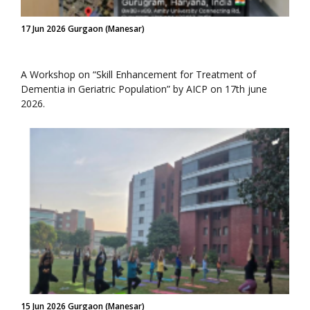
17 Jun 2026 Gurgaon (Manesar)
A Workshop on “Skill Enhancement for Treatment of
Dementia in Geriatric Population” by AICP on 17th june
2026.
15 Jun 2026 Gurgaon (Manesar)