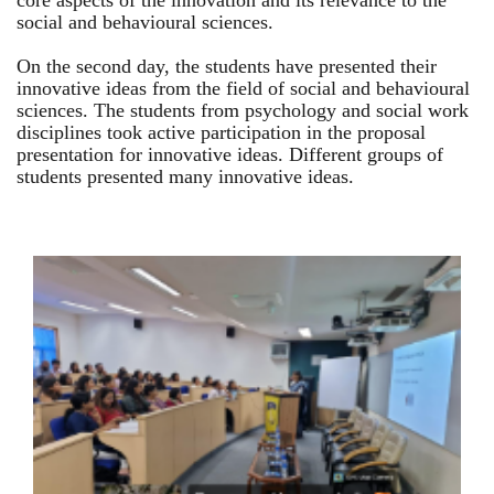
core aspects of the innovation and its relevance to the
social and behavioural sciences.
On the second day, the students have presented their
innovative ideas from the field of social and behavioural
sciences. The students from psychology and social work
disciplines took active participation in the proposal
presentation for innovative ideas. Different groups of
students presented many innovative ideas.